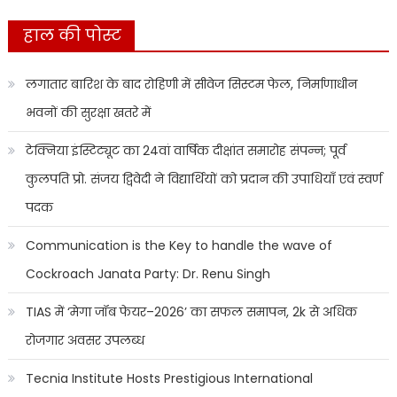
हाल की पोस्ट
लगातार बारिश के बाद रोहिणी में सीवेज सिस्टम फेल, निर्माणाधीन
भवनों की सुरक्षा खतरे में
टेक्निया इंस्टिट्यूट का 24वां वार्षिक दीक्षांत समारोह संपन्न; पूर्व
कुलपति प्रो. संजय द्विवेदी ने विद्यार्थियों को प्रदान की उपाधियाँ एवं स्वर्ण
पदक
Communication is the Key to handle the wave of
Cockroach Janata Party: Dr. Renu Singh
TIAS में ‘मेगा जॉब फेयर–2026’ का सफल समापन, 2k से अधिक
रोजगार अवसर उपलब्ध
Tecnia Institute Hosts Prestigious International