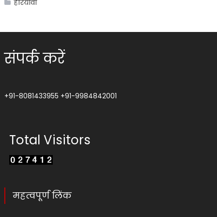
हरियावां
संपर्क करें
+91-8081433955
+91-9984842001
Total Visitors
महत्वपूर्ण लिंक