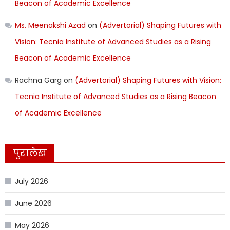
Beacon of Academic Excellence
Ms. Meenakshi Azad
on
(Advertorial) Shaping Futures with
Vision: Tecnia Institute of Advanced Studies as a Rising
Beacon of Academic Excellence
Rachna Garg
on
(Advertorial) Shaping Futures with Vision:
Tecnia Institute of Advanced Studies as a Rising Beacon
of Academic Excellence
पुरालेख
July 2026
June 2026
May 2026