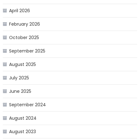
April 2026
February 2026
October 2025
September 2025
August 2025
July 2025
June 2025
September 2024
August 2024
August 2023