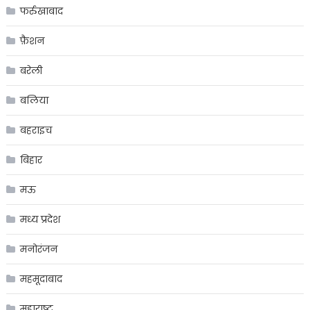
फर्रुखाबाद
फ़ैशन
बरेली
बलिया
बहराइच
बिहार
मऊ
मध्य प्रदेश
मनोरंजन
महमूदाबाद
महाराष्ट्र