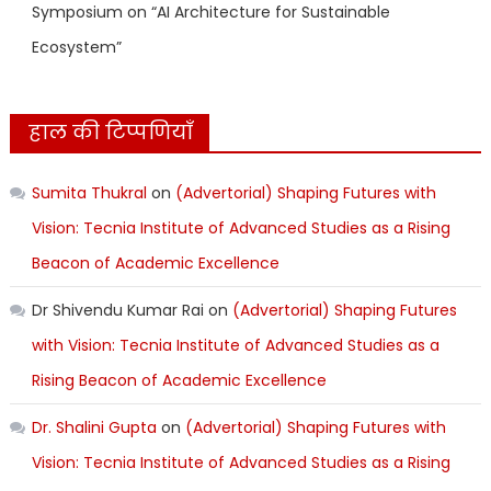
Symposium on “AI Architecture for Sustainable
Ecosystem”
हाल की टिप्पणियाँ
Sumita Thukral
on
(Advertorial) Shaping Futures with
Vision: Tecnia Institute of Advanced Studies as a Rising
Beacon of Academic Excellence
Dr Shivendu Kumar Rai
on
(Advertorial) Shaping Futures
with Vision: Tecnia Institute of Advanced Studies as a
Rising Beacon of Academic Excellence
Dr. Shalini Gupta
on
(Advertorial) Shaping Futures with
Vision: Tecnia Institute of Advanced Studies as a Rising