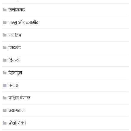
छत्तीसगढ
जम्मू और कश्मीर
ज्योतिष
झारखंड
दिल्ली
देहरादून
पंजाब
पश्चिम बंगाल
प्रयागराज
प्रौद्योगिकी