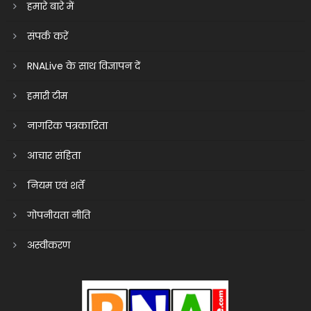
हमारे बारे में
संपर्क करें
RNALive के साथ विज्ञापन दें
हमारी टीम
नागरिक पत्रकारिता
आचार संहिता
नियम एवं शर्तें
गोपनीयता नीति
अस्वीकरण