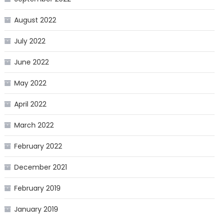
August 2022
July 2022
June 2022
May 2022
April 2022
March 2022
February 2022
December 2021
February 2019
January 2019