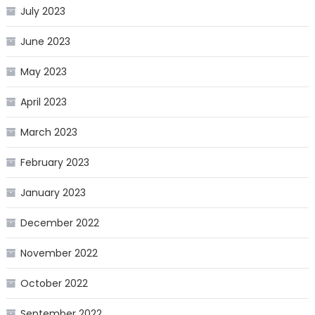
July 2023
June 2023
May 2023
April 2023
March 2023
February 2023
January 2023
December 2022
November 2022
October 2022
September 2022