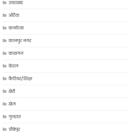
उत्तराखंड
औरैया
कर्नाटक
कानपुर नगर
कासगंज
केरल
कैरियर/शिक्षा
खेरी
खेल
गुजरात
चौबेपुर