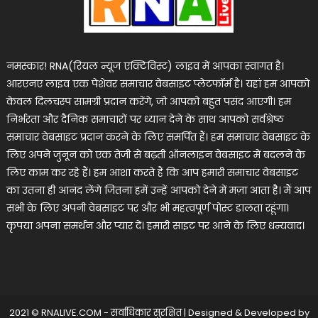
नमस्कार! RNA(रियल न्यूज एक्टिविस्ट) लाइव में आपका स्वागत है।
आरएनए लाइव एक पेशेवर समाचार वेबसाइट प्लेटफॉर्म है। यहां हम आपको
केवल दिलचस्प सामग्री प्रदान करेंगे, जो आपको बहुत पसंद आएगी। हम
निर्भरता और दैनिक समाचारों पर ध्यान देने के साथ आपको सर्वश्रेष्ठ
समाचार वेबसाइट प्रदान करने के लिए समर्पित हैं। हम समाचार वेबसाइट के
लिए अपने जुनून को एक तेजी से बढ़ती ऑनलाइन वेबसाइट में बदलने के
लिए काम कर रहे हैं। हम आशा करते हैं कि आप हमारी समाचार वेबसाइट
का उतना ही आनंद लेंगे जितना हमें उन्हें आपको देने में मज़ा आता है। मैं आप
सभी के लिए अपनी वेबसाइट पर और भी महत्वपूर्ण पोस्ट डालता रहूंगा।
कृपया अपना समर्थन और प्यार दें। हमारी साइट पर आने के लिए धन्यवाद।
2021 © RNALIVE.COM - सर्वाधिकार सुरक्षित
|
Designed & Developed by