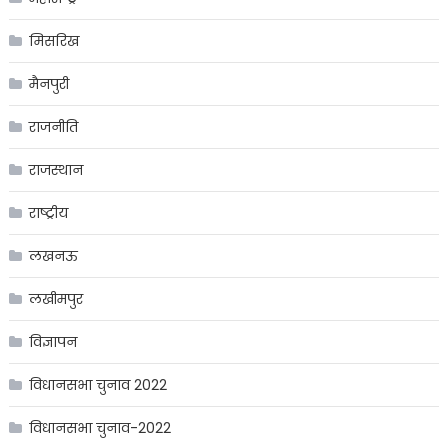
मिसरिख
मैनपुरी
राजनीति
राजस्थान
राष्ट्रीय
लखनऊ
लखीमपुर
विज्ञापन
विधानसभा चुनाव 2022
विधानसभा चुनाव-2022