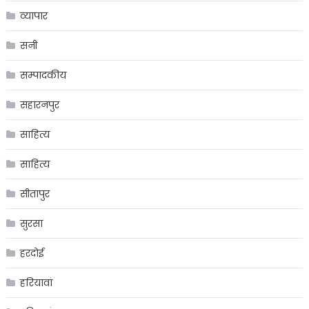
व्यापार
सनी
सम्पादकीय
सहारनपुर
साहित्य
साहित्य
सीतापुर
सुरसा
हरदोई
हरियावां