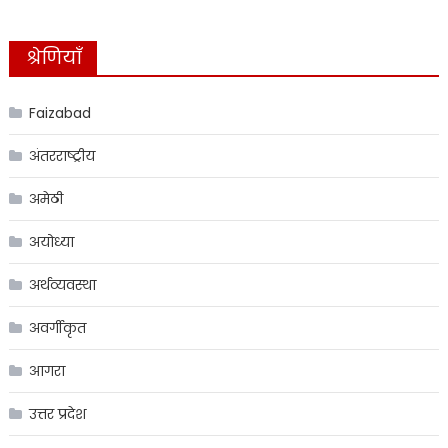
श्रेणियाँ
Faizabad
अंतरराष्ट्रीय
अमेठी
अयोध्या
अर्थव्यवस्था
अवर्गीकृत
आगरा
उत्तर प्रदेश