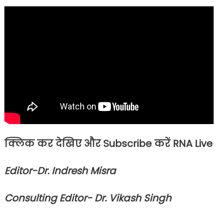
क्लिक कर देखिए और Subscribe करें RNA Live
Editor-Dr. Indresh Misra
Consulting Editor- Dr. Vikash Singh