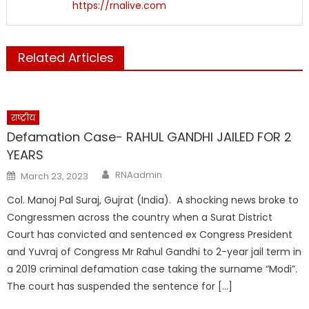
https://rnalive.com
Related Articles
राष्ट्रीय
Defamation Case- RAHUL GANDHI JAILED FOR 2
YEARS
Author
Posted
RNAadmin
March 23, 2023
on
Col. Manoj Pal Suraj, Gujrat (India). A shocking news broke to
Congressmen across the country when a Surat District
Court has convicted and sentenced ex Congress President
and Yuvraj of Congress Mr Rahul Gandhi to 2-year jail term in
a 2019 criminal defamation case taking the surname “Modi”.
The court has suspended the sentence for […]