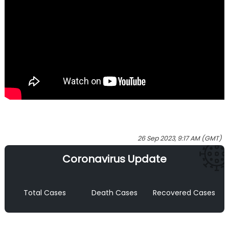
26 Sep 2023, 9:17 AM (GMT)
Coronavirus Update
Total Cases
Death Cases
Recovered Cases