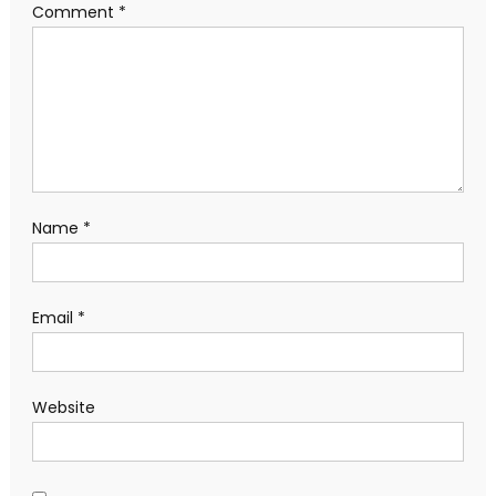
Comment
*
Name
*
Email
*
Website