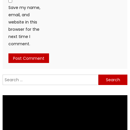
Save my name,
email, and
website in this
browser for the
next time I
comment.
Search
for: