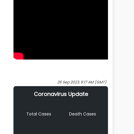
26 Sep 2023, 9:17 AM (GMT)
Coronavirus Update
Total Cases
Death Cases