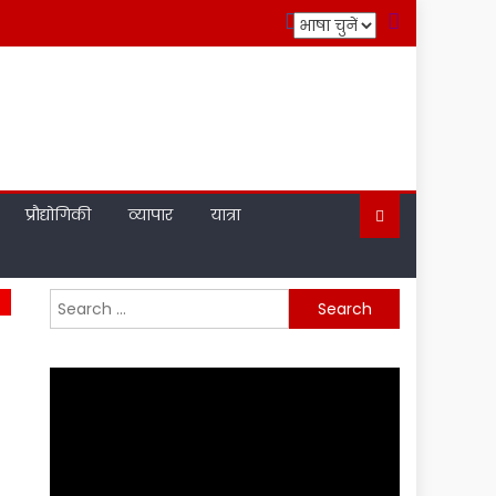
प्रौद्योगिकी
व्यापार
यात्रा
Search
for: