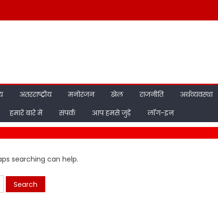
ीय
अंतरराष्ट्रीय
मनोरंजन
खेल
राजनीति
अर्थव्यवस्था
हमारे बारे में
संपर्क
आप हमसे जुड़ें
लॉग-इन
haps searching can help.