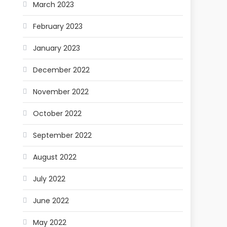
March 2023
February 2023
January 2023
December 2022
November 2022
October 2022
September 2022
August 2022
July 2022
June 2022
May 2022