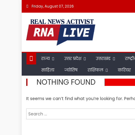
Skip
Friday, August 07, 2026
to
content
राज्य
उत्तर प्रदेश
उत्तराखंड
राष्ट्र
साहित्य
ज्योतिष
राशिफल
करियर
NOTHING FOUND
It seems we can’t find what you’re looking for. Per
Search
for: