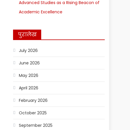
Advanced Studies as a Rising Beacon of
Academic Excellence
पुरालेख
July 2026
June 2026
May 2026
April 2026
February 2026
October 2025
September 2025