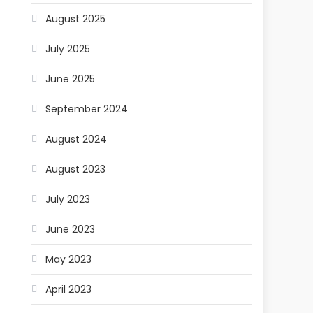
August 2025
July 2025
June 2025
September 2024
August 2024
August 2023
July 2023
June 2023
May 2023
April 2023