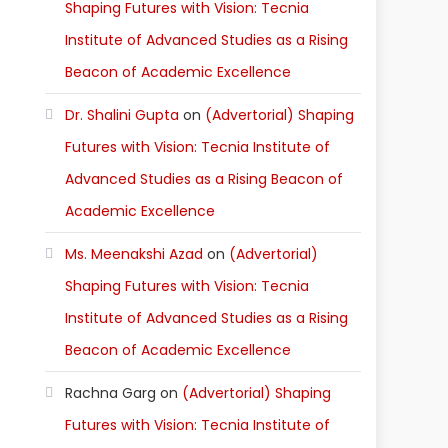
Shaping Futures with Vision: Tecnia
Institute of Advanced Studies as a Rising
Beacon of Academic Excellence
Dr. Shalini Gupta
on
(Advertorial) Shaping
Futures with Vision: Tecnia Institute of
Advanced Studies as a Rising Beacon of
Academic Excellence
Ms. Meenakshi Azad
on
(Advertorial)
Shaping Futures with Vision: Tecnia
Institute of Advanced Studies as a Rising
Beacon of Academic Excellence
Rachna Garg
on
(Advertorial) Shaping
Futures with Vision: Tecnia Institute of