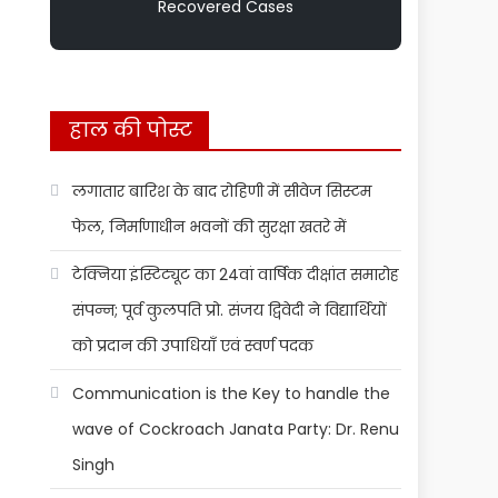
Recovered Cases
हाल की पोस्ट
लगातार बारिश के बाद रोहिणी में सीवेज सिस्टम
फेल, निर्माणाधीन भवनों की सुरक्षा खतरे में
टेक्निया इंस्टिट्यूट का 24वां वार्षिक दीक्षांत समारोह
संपन्न; पूर्व कुलपति प्रो. संजय द्विवेदी ने विद्यार्थियों
को प्रदान की उपाधियाँ एवं स्वर्ण पदक
Communication is the Key to handle the
wave of Cockroach Janata Party: Dr. Renu
Singh