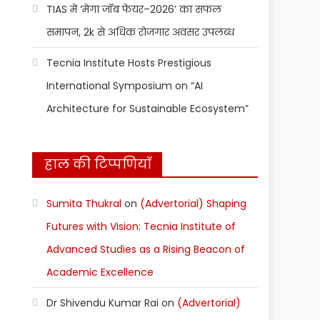
TIAS में ‘मेगा जॉब फेयर–2026’ का सफल
समापन, 2k से अधिक रोजगार अवसर उपलब्ध
Tecnia Institute Hosts Prestigious
International Symposium on “AI
Architecture for Sustainable Ecosystem”
हाल की टिप्पणियाँ
Sumita Thukral
on
(Advertorial) Shaping
Futures with Vision: Tecnia Institute of
Advanced Studies as a Rising Beacon of
Academic Excellence
Dr Shivendu Kumar Rai
on
(Advertorial)