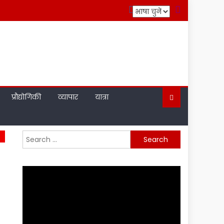
प्रौद्योगिकी
व्यापार
यात्रा
Search
for: