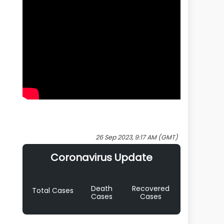
26 Sep 2023, 9:17 AM (GMT)
Coronavirus Update
Death
Recovered
Total Cases
Cases
Cases