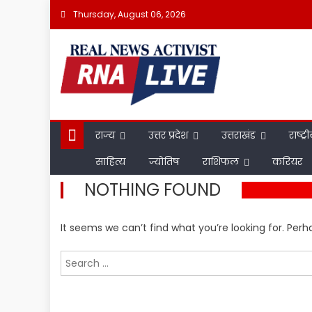
Skip
Thursday, August 06, 2026
to
content
राज्य
उत्तर प्रदेश
उत्तराखंड
राष्ट्र
साहित्य
ज्योतिष
राशिफल
करियर
NOTHING FOUND
It seems we can’t find what you’re looking for. Per
Search
for: