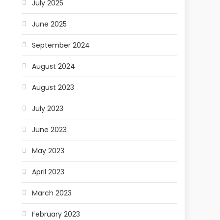
July 2025
June 2025
September 2024
August 2024
August 2023
July 2023
June 2023
May 2023
April 2023
March 2023
February 2023