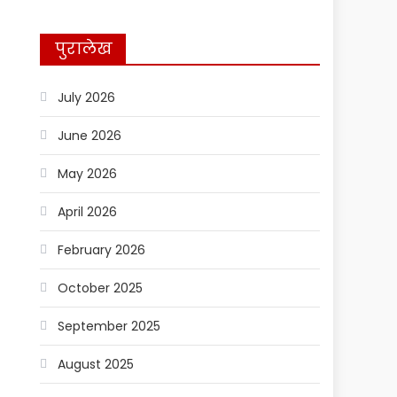
पुरालेख
July 2026
June 2026
May 2026
April 2026
February 2026
October 2025
September 2025
August 2025