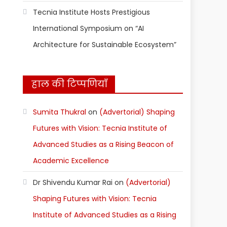
Tecnia Institute Hosts Prestigious
International Symposium on “AI
Architecture for Sustainable Ecosystem”
हाल की टिप्पणियाँ
Sumita Thukral
on
(Advertorial) Shaping
Futures with Vision: Tecnia Institute of
Advanced Studies as a Rising Beacon of
Academic Excellence
Dr Shivendu Kumar Rai
on
(Advertorial)
Shaping Futures with Vision: Tecnia
Institute of Advanced Studies as a Rising