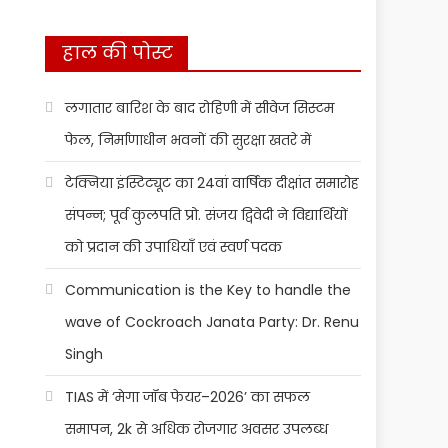
हाल की पोस्ट
लगातार बारिश के बाद रोहिणी में सीवेज सिस्टम
फेल, निर्माणाधीन भवनों की सुरक्षा खतरे में
टेक्निया इंस्टिट्यूट का 24वां वार्षिक दीक्षांत समारोह
संपन्न; पूर्व कुलपति प्रो. संजय द्विवेदी ने विद्यार्थियों
को प्रदान की उपाधियाँ एवं स्वर्ण पदक
Communication is the Key to handle the
wave of Cockroach Janata Party: Dr. Renu
Singh
TIAS में ‘मेगा जॉब फेयर–2026’ का सफल
समापन, 2k से अधिक रोजगार अवसर उपलब्ध