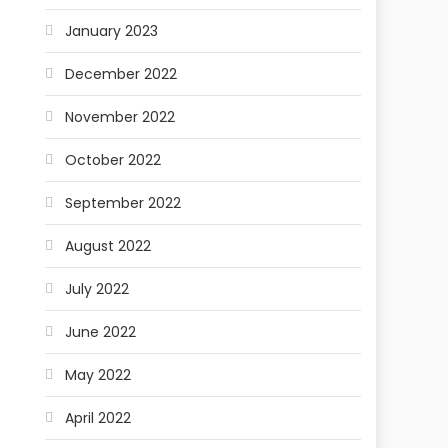
January 2023
December 2022
November 2022
October 2022
September 2022
August 2022
July 2022
June 2022
May 2022
April 2022