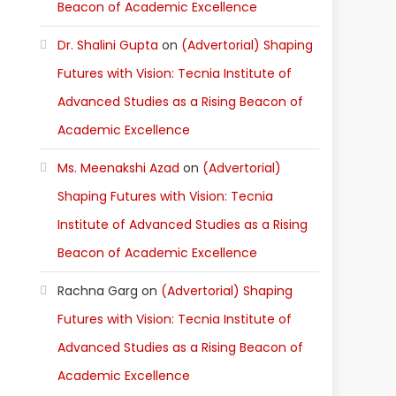
Beacon of Academic Excellence
Dr. Shalini Gupta
on
(Advertorial) Shaping
Futures with Vision: Tecnia Institute of
Advanced Studies as a Rising Beacon of
Academic Excellence
Ms. Meenakshi Azad
on
(Advertorial)
Shaping Futures with Vision: Tecnia
Institute of Advanced Studies as a Rising
Beacon of Academic Excellence
Rachna Garg
on
(Advertorial) Shaping
Futures with Vision: Tecnia Institute of
Advanced Studies as a Rising Beacon of
Academic Excellence