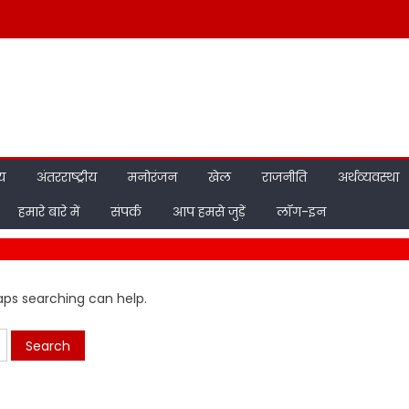
ीय
अंतरराष्ट्रीय
मनोरंजन
खेल
राजनीति
अर्थव्यवस्था
हमारे बारे में
संपर्क
आप हमसे जुड़ें
लॉग-इन
haps searching can help.