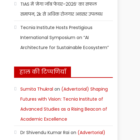
TIAS में ‘मेगा जॉब फेयर–2026’ का सफल
समापन, 2k से अधिक रोजगार अवसर उपलब्ध
Tecnia Institute Hosts Prestigious
International Symposium on “AI
Architecture for Sustainable Ecosystem”
हाल की टिप्पणियाँ
Sumita Thukral
on
(Advertorial) Shaping
Futures with Vision: Tecnia Institute of
Advanced Studies as a Rising Beacon of
Academic Excellence
Dr Shivendu Kumar Rai
on
(Advertorial)