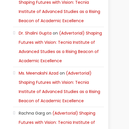
Shaping Futures with Vision: Tecnia
Institute of Advanced Studies as a Rising
Beacon of Academic Excellence
Dr. Shalini Gupta
on
(Advertorial) Shaping
Futures with Vision: Tecnia Institute of
Advanced Studies as a Rising Beacon of
Academic Excellence
Ms. Meenakshi Azad
on
(Advertorial)
Shaping Futures with Vision: Tecnia
Institute of Advanced Studies as a Rising
Beacon of Academic Excellence
Rachna Garg
on
(Advertorial) Shaping
Futures with Vision: Tecnia Institute of