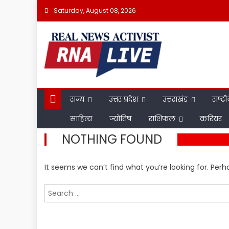
Skip
Saturday, August 08, 2026
to
content
राज्य
उत्तर प्रदेश
उत्तराखंड
राष्ट्र
साहित्य
ज्योतिष
राशिफल
करियर
NOTHING FOUND
It seems we can’t find what you’re looking for. Per
Search
for: