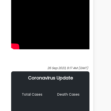
26 Sep 2023, 9:17 AM (GMT)
Coronavirus Update
Total Cases
Death Cases