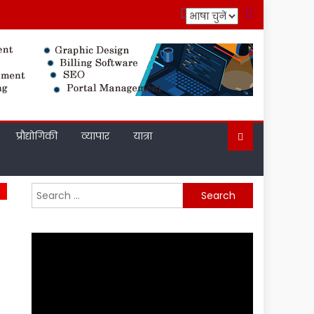
प्रौद्योगिकी
व्यापार
यात्रा
Search
for: