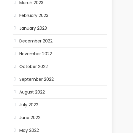
March 2023
February 2023
January 2023
December 2022
November 2022
October 2022
September 2022
August 2022
July 2022
June 2022
May 2022