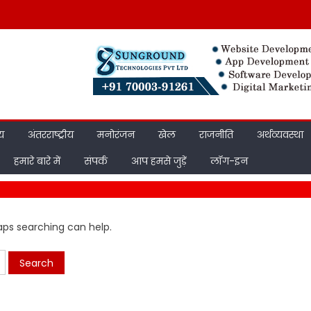
ीय
अंतरराष्ट्रीय
मनोरंजन
खेल
राजनीति
अर्थव्यवस्था
हमारे बारे में
संपर्क
आप हमसे जुड़ें
लॉग-इन
haps searching can help.