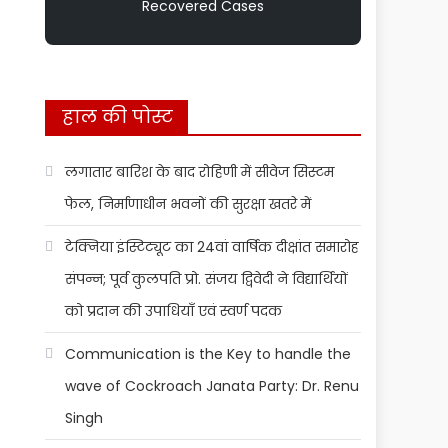
Recovered Cases
हाल की पोस्ट
लगातार बारिश के बाद रोहिणी में सीवेज सिस्टम
फेल, निर्माणाधीन भवनों की सुरक्षा खतरे में
टेक्निया इंस्टिट्यूट का 24वां वार्षिक दीक्षांत समारोह
संपन्न; पूर्व कुलपति प्रो. संजय द्विवेदी ने विद्यार्थियों
को प्रदान की उपाधियाँ एवं स्वर्ण पदक
Communication is the Key to handle the
wave of Cockroach Janata Party: Dr. Renu
Singh