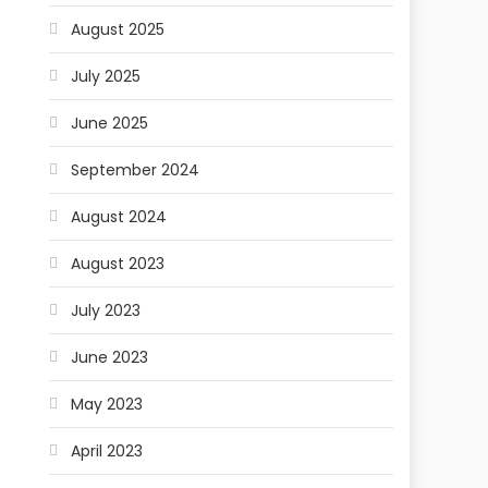
August 2025
July 2025
June 2025
September 2024
August 2024
August 2023
July 2023
June 2023
May 2023
April 2023