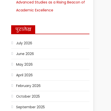
Advanced Studies as a Rising Beacon of
Academic Excellence
पुरालेख
July 2026
June 2026
May 2026
April 2026
February 2026
October 2025
September 2025