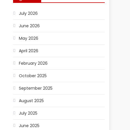
July 2026
June 2026
May 2026
April 2026
February 2026
October 2025
September 2025
August 2025
July 2025
June 2025