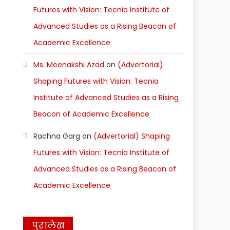
Futures with Vision: Tecnia Institute of
Advanced Studies as a Rising Beacon of
Academic Excellence
Ms. Meenakshi Azad
on
(Advertorial)
Shaping Futures with Vision: Tecnia
Institute of Advanced Studies as a Rising
Beacon of Academic Excellence
Rachna Garg
on
(Advertorial) Shaping
Futures with Vision: Tecnia Institute of
Advanced Studies as a Rising Beacon of
Academic Excellence
पुरालेख