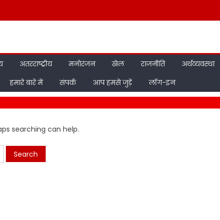
ीय
अंतरराष्ट्रीय
मनोरंजन
खेल
राजनीति
अर्थव्यवस्था
हमारे बारे में
संपर्क
आप हमसे जुड़ें
लॉग-इन
haps searching can help.