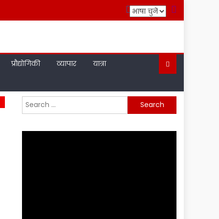
प्रौद्योगिकी
व्यापार
यात्रा
Search
for: