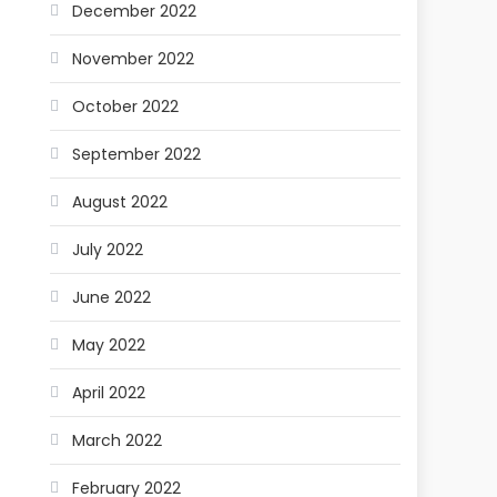
December 2022
November 2022
October 2022
September 2022
August 2022
July 2022
June 2022
May 2022
April 2022
March 2022
February 2022