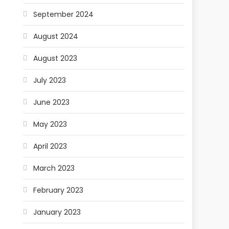
September 2024
August 2024
August 2023
July 2023
June 2023
May 2023
April 2023
March 2023
February 2023
January 2023