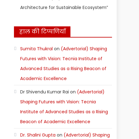
Architecture for Sustainable Ecosystem”
हाल की टिप्पणियाँ
Sumita Thukral
on
(Advertorial) Shaping
Futures with Vision: Tecnia Institute of
Advanced Studies as a Rising Beacon of
Academic Excellence
Dr Shivendu Kumar Rai
on
(Advertorial)
Shaping Futures with Vision: Tecnia
Institute of Advanced Studies as a Rising
Beacon of Academic Excellence
Dr. Shalini Gupta
on
(Advertorial) Shaping