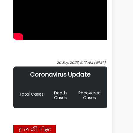
26 Sep 2023, 9:17 AM (GMT)
Coronavirus Update
Death
Recovered
Total Cases
Cases
Cases
हाल की पोस्ट