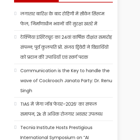
लगातार बारिश के बाद रोहिणी में सीवेज सिस्टम
फेल, निर्माणाधीन भवनों की सुरक्षा खतरे में
टेक्निया इंस्टिट्यूट का 24वां वार्षिक दीक्षांत समारोह
संपन्न; पूर्व कुलपति प्रो. संजय द्विवेदी ने विद्यार्थियों
को प्रदान की उपाधियाँ एवं स्वर्ण पदक
Communication is the Key to handle the
wave of Cockroach Janata Party: Dr. Renu
Singh
TIAS में ‘मेगा जॉब फेयर–2026’ का सफल
समापन, 2k से अधिक रोजगार अवसर उपलब्ध
Tecnia Institute Hosts Prestigious
International Symposium on “AI