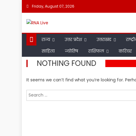
Skip
Friday, August 07, 2026
to
content
राज्य
उत्तर प्रदेश
उत्तराखंड
राष्ट्र
साहित्य
ज्योतिष
राशिफल
करियर
NOTHING FOUND
It seems we can’t find what you’re looking for. Per
Search
for: