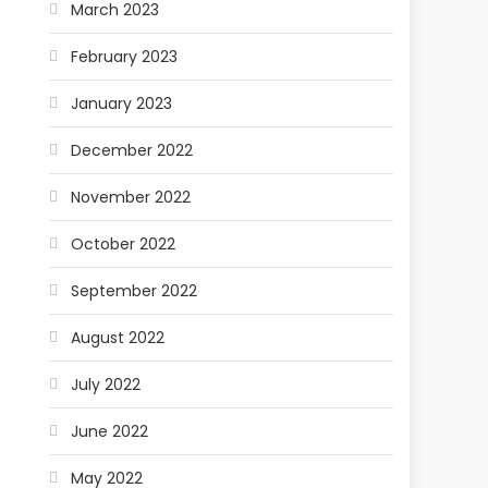
March 2023
February 2023
January 2023
December 2022
November 2022
October 2022
September 2022
August 2022
July 2022
June 2022
May 2022