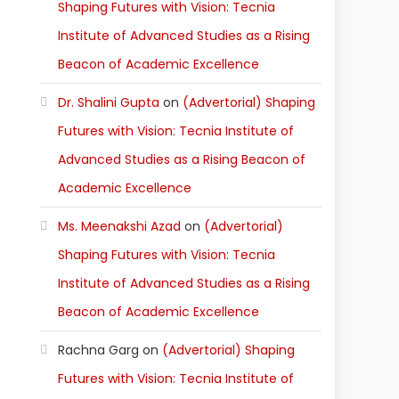
Shaping Futures with Vision: Tecnia
Institute of Advanced Studies as a Rising
Beacon of Academic Excellence
Dr. Shalini Gupta
on
(Advertorial) Shaping
Futures with Vision: Tecnia Institute of
Advanced Studies as a Rising Beacon of
Academic Excellence
Ms. Meenakshi Azad
on
(Advertorial)
Shaping Futures with Vision: Tecnia
Institute of Advanced Studies as a Rising
Beacon of Academic Excellence
Rachna Garg
on
(Advertorial) Shaping
Futures with Vision: Tecnia Institute of