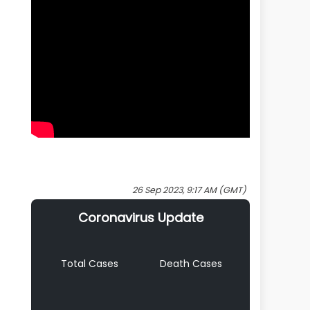
26 Sep 2023, 9:17 AM (GMT)
Coronavirus Update
Total Cases
Death Cases