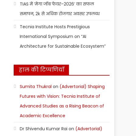
TIAS में ‘मेगा जॉब फेयर–2026’ का सफल
समापन, 2k से अधिक रोजगार अवसर उपलब्ध
Tecnia Institute Hosts Prestigious
International Symposium on “AI
Architecture for Sustainable Ecosystem”
हाल की टिप्पणियाँ
Sumita Thukral
on
(Advertorial) Shaping
Futures with Vision: Tecnia Institute of
Advanced Studies as a Rising Beacon of
Academic Excellence
Dr Shivendu Kumar Rai
on
(Advertorial)