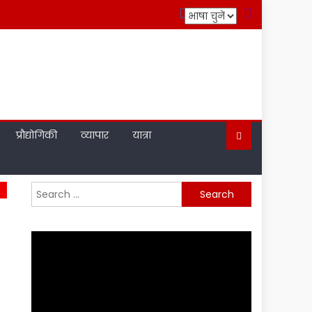
प्रौद्योगिकी
व्यापार
यात्रा
Search
for: