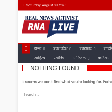
Skip
Saturday, August 08, 2026
to
content
राज्य
उत्तर प्रदेश
उत्तराखंड
राष्ट्र
साहित्य
ज्योतिष
राशिफल
करियर
NOTHING FOUND
It seems we can’t find what you’re looking for. Per
Search
for: