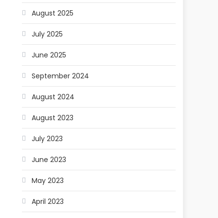
August 2025
July 2025
June 2025
September 2024
August 2024
August 2023
July 2023
June 2023
May 2023
April 2023