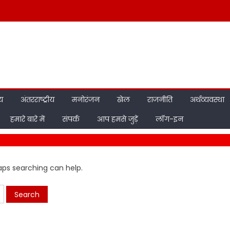
ीय
अंतरराष्ट्रीय
मनोरंजन
खेल
राजनीति
अर्थव्यवस्था
हमारे बारे में
संपर्क
आप हमसे जुड़ें
लॉग-इन
haps searching can help.