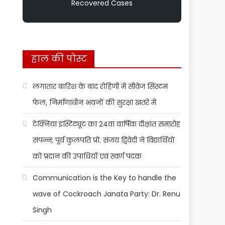
Recovered Cases
हाल की पोस्ट
लगातार बारिश के बाद रोहिणी में सीवेज सिस्टम
फेल, निर्माणाधीन भवनों की सुरक्षा खतरे में
टेक्निया इंस्टिट्यूट का 24वां वार्षिक दीक्षांत समारोह
संपन्न; पूर्व कुलपति प्रो. संजय द्विवेदी ने विद्यार्थियों
को प्रदान की उपाधियाँ एवं स्वर्ण पदक
Communication is the Key to handle the
wave of Cockroach Janata Party: Dr. Renu
Singh