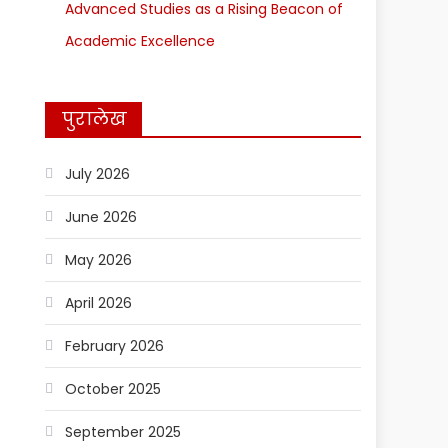
Advanced Studies as a Rising Beacon of
Academic Excellence
पुरालेख
July 2026
June 2026
May 2026
April 2026
February 2026
October 2025
September 2025