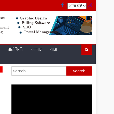
प्रौद्योगिकी
व्यापार
यात्रा
Search
for: