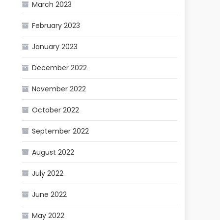
March 2023
February 2023
January 2023
December 2022
November 2022
October 2022
September 2022
August 2022
July 2022
June 2022
May 2022