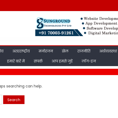
रीय
अंतरराष्ट्रीय
मनोरंजन
खेल
राजनीति
अर्थव्यवस्था
हमारे बारे में
संपर्क
आप हमसे जुड़ें
लॉग-इन
haps searching can help.