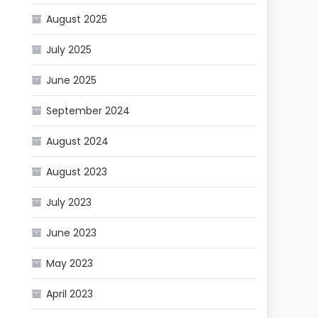
August 2025
July 2025
June 2025
September 2024
August 2024
August 2023
July 2023
June 2023
May 2023
April 2023