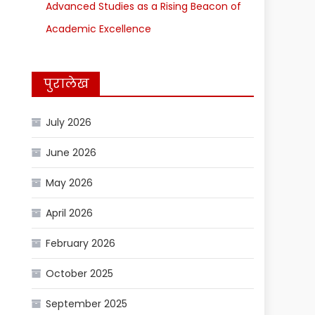
Advanced Studies as a Rising Beacon of
Academic Excellence
पुरालेख
July 2026
June 2026
May 2026
April 2026
February 2026
October 2025
September 2025