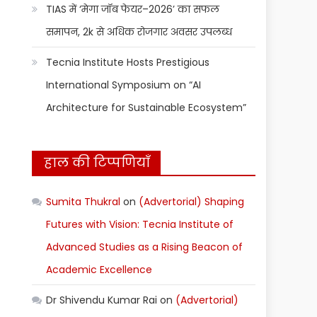
TIAS में ‘मेगा जॉब फेयर–2026’ का सफल
समापन, 2k से अधिक रोजगार अवसर उपलब्ध
Tecnia Institute Hosts Prestigious
International Symposium on “AI
Architecture for Sustainable Ecosystem”
हाल की टिप्पणियाँ
Sumita Thukral
on
(Advertorial) Shaping
Futures with Vision: Tecnia Institute of
Advanced Studies as a Rising Beacon of
Academic Excellence
Dr Shivendu Kumar Rai
on
(Advertorial)