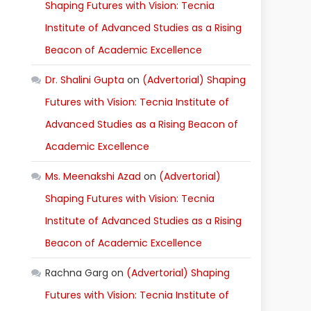
Shaping Futures with Vision: Tecnia
Institute of Advanced Studies as a Rising
Beacon of Academic Excellence
Dr. Shalini Gupta
on
(Advertorial) Shaping
Futures with Vision: Tecnia Institute of
Advanced Studies as a Rising Beacon of
Academic Excellence
Ms. Meenakshi Azad
on
(Advertorial)
Shaping Futures with Vision: Tecnia
Institute of Advanced Studies as a Rising
Beacon of Academic Excellence
Rachna Garg
on
(Advertorial) Shaping
Futures with Vision: Tecnia Institute of