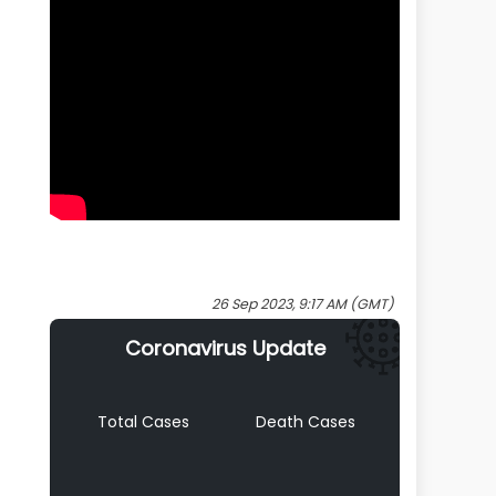
26 Sep 2023, 9:17 AM (GMT)
Coronavirus Update
Total Cases
Death Cases