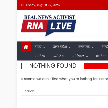
Skip
Friday, August 07, 2026
to
content
राज्य
उत्तर प्रदेश
उत्तराखंड
राष्ट्
साहित्य
ज्योतिष
राशिफल
करियर
NOTHING FOUND
It seems we can’t find what you’re looking for. Per
Search
for: