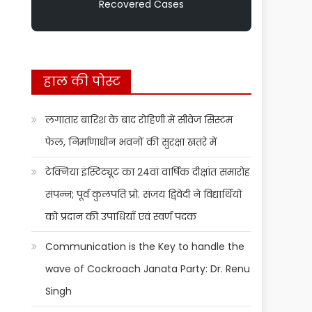
Recovered Cases
हाल की पोस्ट
लगातार बारिश के बाद रोहिणी में सीवेज सिस्टम
फेल, निर्माणाधीन भवनों की सुरक्षा खतरे में
टेक्निया इंस्टिट्यूट का 24वां वार्षिक दीक्षांत समारोह
संपन्न; पूर्व कुलपति प्रो. संजय द्विवेदी ने विद्यार्थियों
को प्रदान की उपाधियाँ एवं स्वर्ण पदक
Communication is the Key to handle the
wave of Cockroach Janata Party: Dr. Renu
Singh