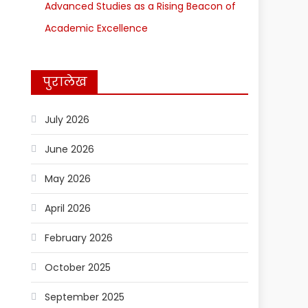
Advanced Studies as a Rising Beacon of
Academic Excellence
पुरालेख
July 2026
June 2026
May 2026
April 2026
February 2026
October 2025
September 2025