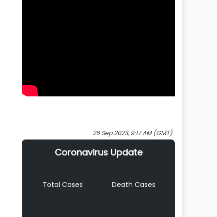
26 Sep 2023, 9:17 AM (GMT)
Coronavirus Update
Total Cases
Death Cases