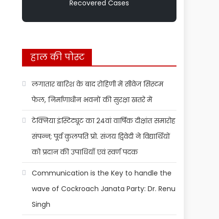
Recovered Cases
हाल की पोस्ट
लगातार बारिश के बाद रोहिणी में सीवेज सिस्टम
फेल, निर्माणाधीन भवनों की सुरक्षा खतरे में
टेक्निया इंस्टिट्यूट का 24वां वार्षिक दीक्षांत समारोह
संपन्न; पूर्व कुलपति प्रो. संजय द्विवेदी ने विद्यार्थियों
को प्रदान की उपाधियाँ एवं स्वर्ण पदक
Communication is the Key to handle the
wave of Cockroach Janata Party: Dr. Renu
Singh