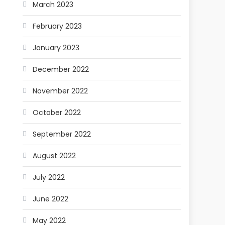
March 2023
February 2023
January 2023
December 2022
November 2022
October 2022
September 2022
August 2022
July 2022
June 2022
May 2022