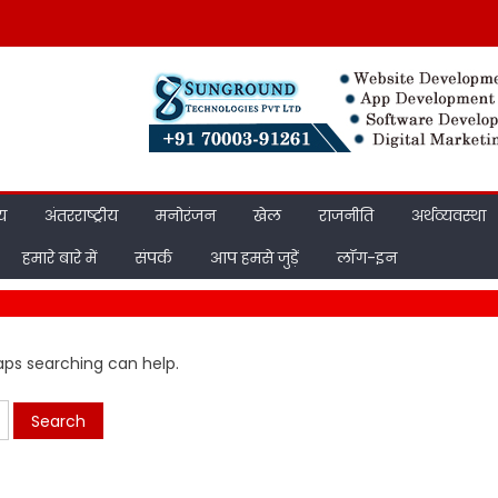
ीय
अंतरराष्ट्रीय
मनोरंजन
खेल
राजनीति
अर्थव्यवस्था
हमारे बारे में
संपर्क
आप हमसे जुड़ें
लॉग-इन
haps searching can help.