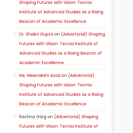
Shaping Futures with Vision: Tecnia
Institute of Advanced Studies as a Rising
Beacon of Academic Excellence
Dr. Shalini Gupta
on
(Advertorial) Shaping
Futures with Vision: Tecnia Institute of
Advanced Studies as a Rising Beacon of
Academic Excellence
Ms. Meenakshi Azad
on
(Advertorial)
Shaping Futures with Vision: Tecnia
Institute of Advanced Studies as a Rising
Beacon of Academic Excellence
Rachna Garg
on
(Advertorial) Shaping
Futures with Vision: Tecnia Institute of