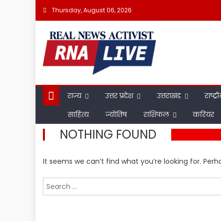
Skip
Thursday, August 06, 2026
to
content
राज्य
उत्तर प्रदेश
उत्तराखंड
राष्ट्र
साहित्य
ज्योतिष
राशिफल
करियर
NOTHING FOUND
It seems we can’t find what you’re looking for. Per
Search
for: