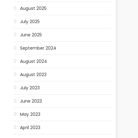
August 2025
July 2025
June 2025
September 2024
August 2024
August 2023
July 2023
June 2023
May 2023
April 2023