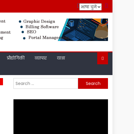
प्रौद्योगिकी
व्यापार
यात्रा
Search
for: