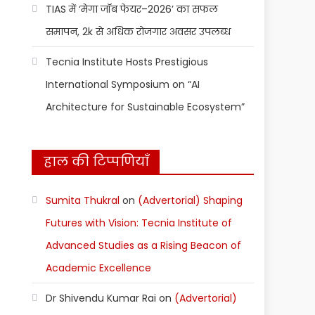
TIAS में ‘मेगा जॉब फेयर–2026’ का सफल
समापन, 2k से अधिक रोजगार अवसर उपलब्ध
Tecnia Institute Hosts Prestigious
International Symposium on “AI
Architecture for Sustainable Ecosystem”
हाल की टिप्पणियाँ
Sumita Thukral
on
(Advertorial) Shaping
Futures with Vision: Tecnia Institute of
Advanced Studies as a Rising Beacon of
Academic Excellence
Dr Shivendu Kumar Rai
on
(Advertorial)