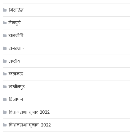
मिसरिख
मैनपुरी
राजनीति
राजस्थान
राष्ट्रीय
लखनऊ
लखीमपुर
विज्ञापन
विधानसभा चुनाव 2022
विधानसभा चुनाव-2022