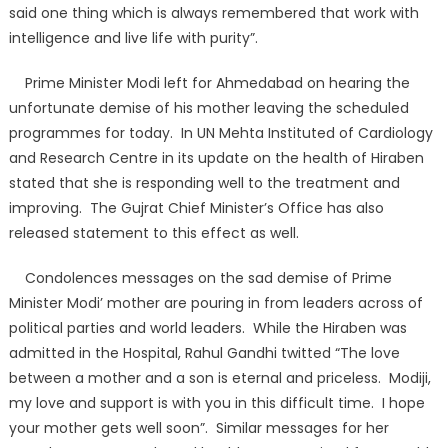
said one thing which is always remembered that work with
intelligence and live life with purity”.
Prime Minister Modi left for Ahmedabad on hearing the
unfortunate demise of his mother leaving the scheduled
programmes for today. In UN Mehta Instituted of Cardiology
and Research Centre in its update on the health of Hiraben
stated that she is responding well to the treatment and
improving. The Gujrat Chief Minister’s Office has also
released statement to this effect as well.
Condolences messages on the sad demise of Prime
Minister Modi’ mother are pouring in from leaders across of
political parties and world leaders. While the Hiraben was
admitted in the Hospital, Rahul Gandhi twitted “The love
between a mother and a son is eternal and priceless. Modiji,
my love and support is with you in this difficult time. I hope
your mother gets well soon”. Similar messages for her