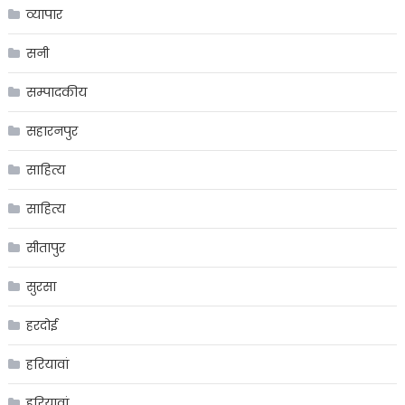
व्यापार
सनी
सम्पादकीय
सहारनपुर
साहित्य
साहित्य
सीतापुर
सुरसा
हरदोई
हरियावां
हरियावां