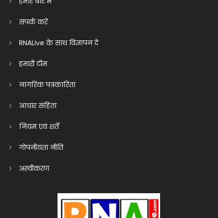
हमारे बारे में
संपर्क करें
RNALive के साथ विज्ञापन दें
हमारी टीम
नागरिक पत्रकारिता
आचार संहिता
नियम एवं शर्तें
गोपनीयता नीति
अस्वीकरण