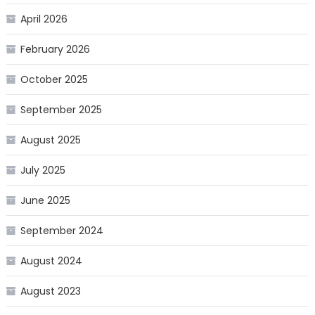
April 2026
February 2026
October 2025
September 2025
August 2025
July 2025
June 2025
September 2024
August 2024
August 2023