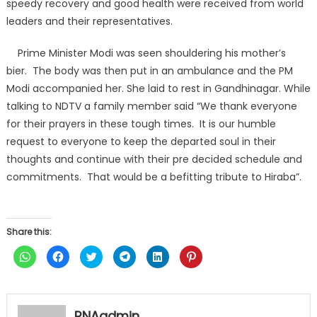
speedy recovery and good health were received from world
leaders and their representatives.
Prime Minister Modi was seen shouldering his mother’s
bier. The body was then put in an ambulance and the PM
Modi accompanied her. She laid to rest in Gandhinagar. While
talking to NDTV a family member said “We thank everyone
for their prayers in these tough times. It is our humble
request to everyone to keep the departed soul in their
thoughts and continue with their pre decided schedule and
commitments. That would be a befitting tribute to Hiraba”.
Share this:
Click
Click
Click
Click
Click
Click
to
to
to
to
to
to
share
share
share
share
share
share
on
on
on
on
on
on
WhatsApp
Facebook
Twitter
Telegram
LinkedIn
Pinterest
(Opens
(Opens
(Opens
(Opens
(Opens
(Opens
in
in
in
in
in
in
RNAadmin
new
new
new
new
new
new