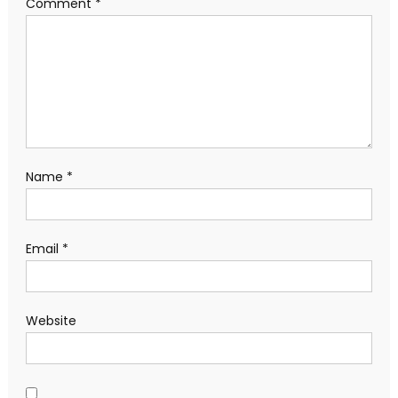
Comment
*
Name
*
Email
*
Website