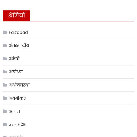
श्रेणियाँ
Faizabad
अंतरराष्ट्रीय
अमेठी
अयोध्या
अर्थव्यवस्था
अवर्गीकृत
आगरा
उत्तर प्रदेश