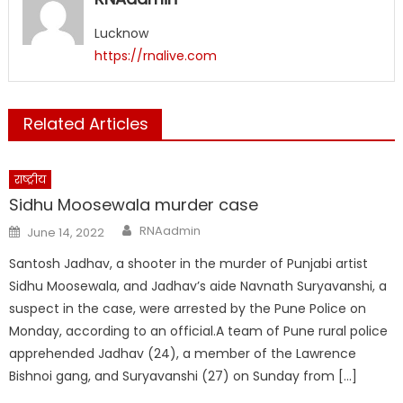
window)
window)
window)
window)
window)
window)
Lucknow
https://rnalive.com
Related Articles
राष्ट्रीय
Sidhu Moosewala murder case
Author
Posted
RNAadmin
June 14, 2022
on
Santosh Jadhav, a shooter in the murder of Punjabi artist
Sidhu Moosewala, and Jadhav’s aide Navnath Suryavanshi, a
suspect in the case, were arrested by the Pune Police on
Monday, according to an official.A team of Pune rural police
apprehended Jadhav (24), a member of the Lawrence
Bishnoi gang, and Suryavanshi (27) on Sunday from […]