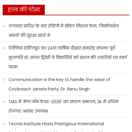
हाल की पोस्ट
लगातार बारिश के बाद रोहिणी में सीवेज सिस्टम फेल, निर्माणाधीन
भवनों की सुरक्षा खतरे में
टेक्निया इंस्टिट्यूट का 24वां वार्षिक दीक्षांत समारोह संपन्न; पूर्व
कुलपति प्रो. संजय द्विवेदी ने विद्यार्थियों को प्रदान की उपाधियाँ एवं स्वर्ण
पदक
Communication is the Key to handle the wave of
Cockroach Janata Party: Dr. Renu Singh
TIAS में ‘मेगा जॉब फेयर–2026’ का सफल समापन, 2k से अधिक
रोजगार अवसर उपलब्ध
Tecnia Institute Hosts Prestigious International