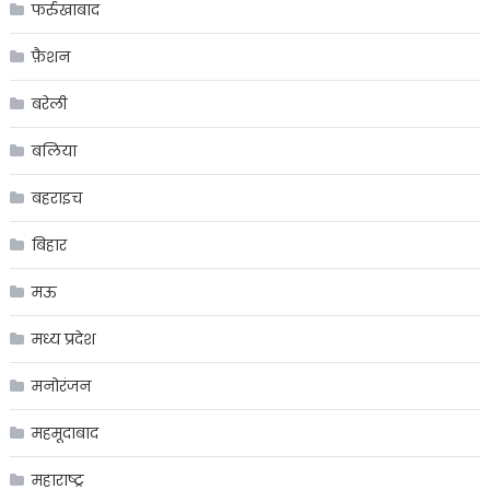
फर्रुखाबाद
फ़ैशन
बरेली
बलिया
बहराइच
बिहार
मऊ
मध्य प्रदेश
मनोरंजन
महमूदाबाद
महाराष्ट्र