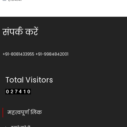
संपर्क करें
+91-8081433955
+91-9984842001
Total Visitors
महत्वपूर्ण लिंक