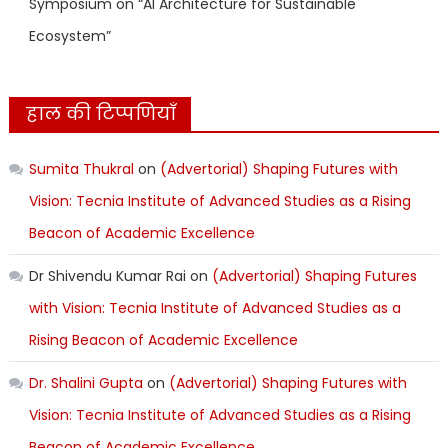
Symposium on “AI Architecture for Sustainable
Ecosystem”
हाल की टिप्पणियाँ
Sumita Thukral
on
(Advertorial) Shaping Futures with
Vision: Tecnia Institute of Advanced Studies as a Rising
Beacon of Academic Excellence
Dr Shivendu Kumar Rai
on
(Advertorial) Shaping Futures
with Vision: Tecnia Institute of Advanced Studies as a
Rising Beacon of Academic Excellence
Dr. Shalini Gupta
on
(Advertorial) Shaping Futures with
Vision: Tecnia Institute of Advanced Studies as a Rising
Beacon of Academic Excellence