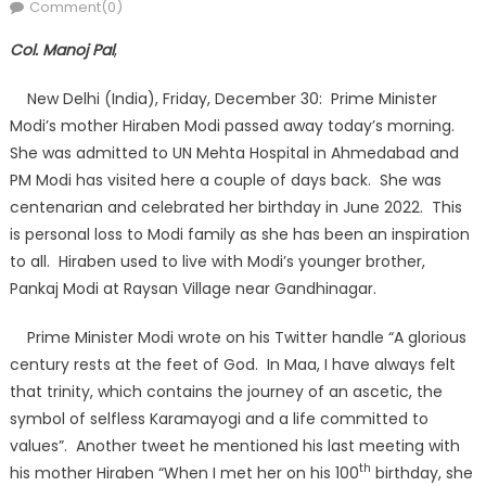
on
Comment(0)
Col. Manoj Pal
,
New Delhi (India), Friday, December 30: Prime Minister
Modi’s mother Hiraben Modi passed away today’s morning.
She was admitted to UN Mehta Hospital in Ahmedabad and
PM Modi has visited here a couple of days back. She was
centenarian and celebrated her birthday in June 2022. This
is personal loss to Modi family as she has been an inspiration
to all. Hiraben used to live with Modi’s younger brother,
Pankaj Modi at Raysan Village near Gandhinagar.
Prime Minister Modi wrote on his Twitter handle “A glorious
century rests at the feet of God. In Maa, I have always felt
that trinity, which contains the journey of an ascetic, the
symbol of selfless Karamayogi and a life committed to
values”. Another tweet he mentioned his last meeting with
th
his mother Hiraben “When I met her on his 100
birthday, she