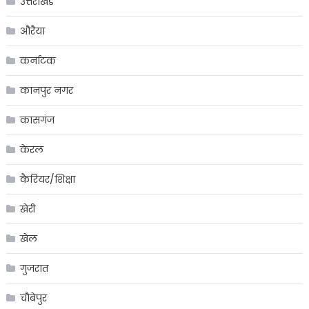
उत्तराखंड
औरैया
कर्नाटक
कानपुर नगर
कासगंज
केरल
कैरियर/शिक्षा
खेरी
खेल
गुजरात
चौबेपुर