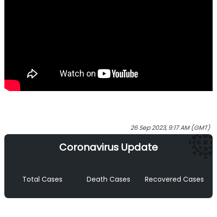
26 Sep 2023, 9:17 AM (GMT)
Coronavirus Update
Total Cases
Death Cases
Recovered Cases