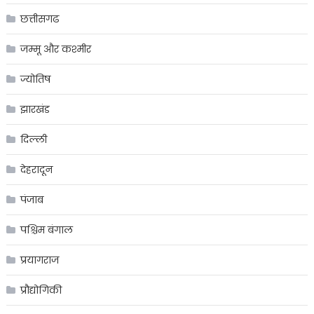
छत्तीसगढ
जम्मू और कश्मीर
ज्योतिष
झारखंड
दिल्ली
देहरादून
पंजाब
पश्चिम बंगाल
प्रयागराज
प्रौद्योगिकी