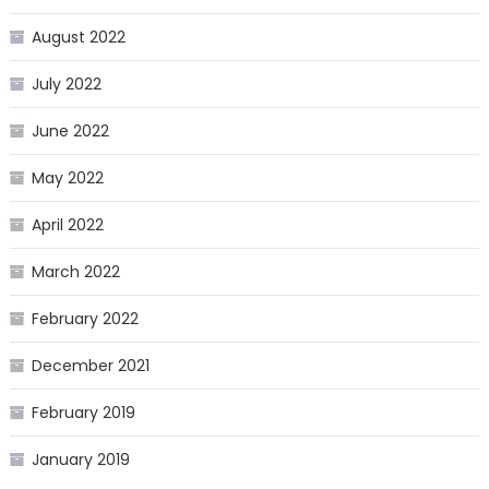
August 2022
July 2022
June 2022
May 2022
April 2022
March 2022
February 2022
December 2021
February 2019
January 2019