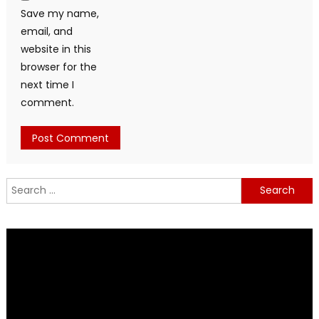
Save my name,
email, and
website in this
browser for the
next time I
comment.
Search
for: