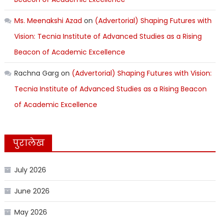
Ms. Meenakshi Azad
on
(Advertorial) Shaping Futures with
Vision: Tecnia Institute of Advanced Studies as a Rising
Beacon of Academic Excellence
Rachna Garg
on
(Advertorial) Shaping Futures with Vision:
Tecnia Institute of Advanced Studies as a Rising Beacon
of Academic Excellence
पुरालेख
July 2026
June 2026
May 2026