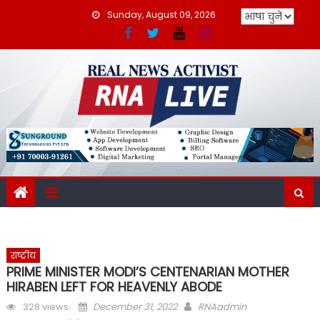
Skip
Sunday, August 09, 2026
to
content
राष्ट्रीय
PRIME MINISTER MODI’S CENTENARIAN MOTHER
HIRABEN LEFT FOR HEAVENLY ABODE
Posted
Author
328 views
December 31, 2022
RNAadmin