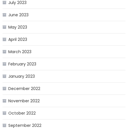
July 2023
June 2023
May 2023
April 2023
March 2023
February 2023
January 2023
December 2022
November 2022
October 2022
September 2022