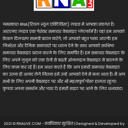
नमस्कार! RNA(रियल न्यूज एक्टिविस्ट) लाइव में आपका स्वागत है।
आरएनए लाइव एक पेशेवर समाचार वेबसाइट प्लेटफॉर्म है। यहां हम आपको
केवल दिलचस्प सामग्री प्रदान करेंगे, जो आपको बहुत पसंद आएगी। हम
निर्भरता और दैनिक समाचारों पर ध्यान देने के साथ आपको सर्वश्रेष्ठ
समाचार वेबसाइट प्रदान करने के लिए समर्पित हैं। हम समाचार वेबसाइट के
लिए अपने जुनून को एक तेजी से बढ़ती ऑनलाइन वेबसाइट में बदलने के
लिए काम कर रहे हैं। हम आशा करते हैं कि आप हमारी समाचार वेबसाइट
का उतना ही आनंद लेंगे जितना हमें उन्हें आपको देने में मज़ा आता है। मैं आप
सभी के लिए अपनी वेबसाइट पर और भी महत्वपूर्ण पोस्ट डालता रहूंगा।
कृपया अपना समर्थन और प्यार दें। हमारी साइट पर आने के लिए धन्यवाद।
2021 © RNALIVE.COM - सर्वाधिकार सुरक्षित
|
Designed & Developed by