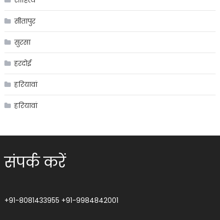
साहित्य
सीतापुर
सुरसा
हरदोई
हरियावां
हरियावां
संपर्क करें
+91-8081433955
+91-9984842001