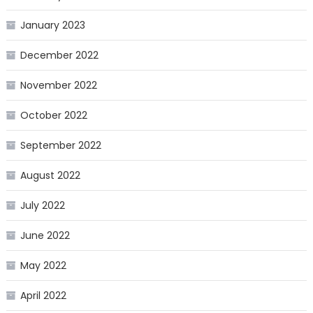
January 2023
December 2022
November 2022
October 2022
September 2022
August 2022
July 2022
June 2022
May 2022
April 2022