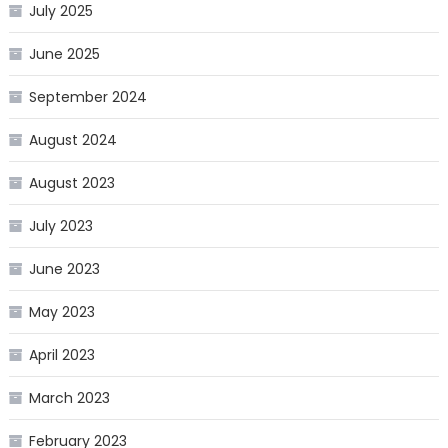
July 2025
June 2025
September 2024
August 2024
August 2023
July 2023
June 2023
May 2023
April 2023
March 2023
February 2023