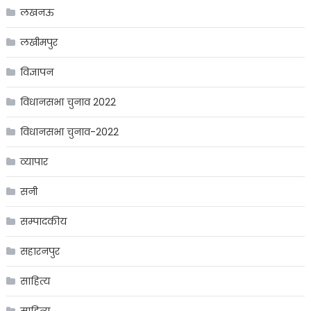
लखनऊ
लखीमपुर
विज्ञापन
विधानसभा चुनाव 2022
विधानसभा चुनाव-2022
व्यापार
सनी
सम्पादकीय
सहारनपुर
साहित्य