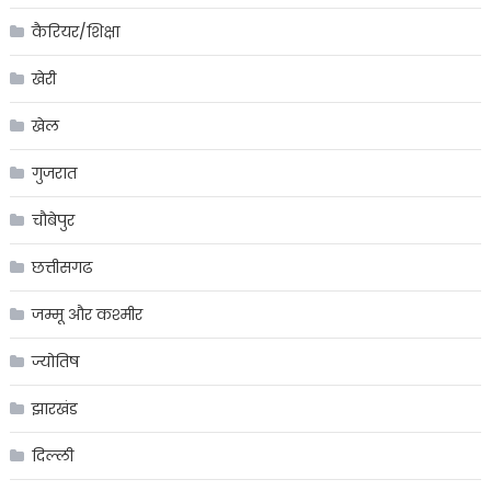
कैरियर/शिक्षा
खेरी
खेल
गुजरात
चौबेपुर
छत्तीसगढ
जम्मू और कश्मीर
ज्योतिष
झारखंड
दिल्ली