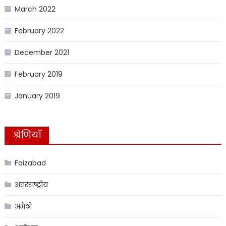
March 2022
February 2022
December 2021
February 2019
January 2019
श्रेणियाँ
Faizabad
अंतरराष्ट्रीय
अमेठी