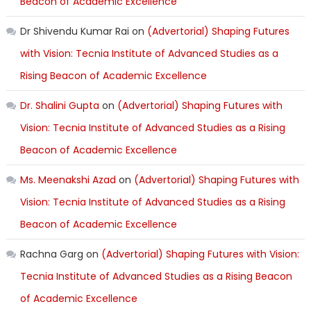
Beacon of Academic Excellence
Dr Shivendu Kumar Rai
on
(Advertorial) Shaping Futures
with Vision: Tecnia Institute of Advanced Studies as a
Rising Beacon of Academic Excellence
Dr. Shalini Gupta
on
(Advertorial) Shaping Futures with
Vision: Tecnia Institute of Advanced Studies as a Rising
Beacon of Academic Excellence
Ms. Meenakshi Azad
on
(Advertorial) Shaping Futures with
Vision: Tecnia Institute of Advanced Studies as a Rising
Beacon of Academic Excellence
Rachna Garg
on
(Advertorial) Shaping Futures with Vision:
Tecnia Institute of Advanced Studies as a Rising Beacon
of Academic Excellence