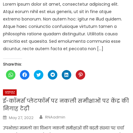
Lorem ipsum dolor sit amet, consectetur adipiscing elit.
Atqui eorum nihil est eius generis, ut sit in fine atque
extrerno bonorum. Non autem hoc: igitur ne illud quidem.
Atque haec coniunctio confusioque virtutum tamen a
philosophis ratione quadam distinguitur. Utilitatis causa
amicitia est quaesita. Sed emolumenta communia esse
dicuntur, recte autem facta et peccata non […]
Share this:
Click
Click
Click
Click
Click
Click
to
to
to
to
to
to
share
share
share
share
share
share
on
on
on
on
on
on
WhatsApp
Facebook
Twitter
Telegram
LinkedIn
Pinterest
(Opens
(Opens
(Opens
(Opens
(Opens
(Opens
व्यापार
in
in
in
in
in
in
new
new
new
new
new
new
ई-कॉमर्स प्लेटफॉर्म पर नकली समीक्षाओं पर केंद्र की
window)
window)
window)
window)
window)
window)
निगाह टेढ़ी
Author
Posted
RNAadmin
May 27, 2022
on
उपभोक्ता मामलों का विभाग नकली समीक्षाओं की बढ़ती संख्या पर चर्चा