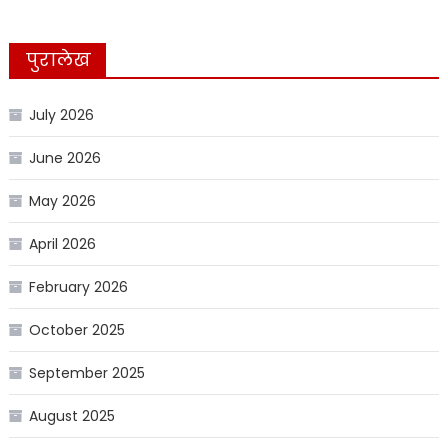
पुरालेख
July 2026
June 2026
May 2026
April 2026
February 2026
October 2025
September 2025
August 2025