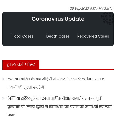
26 Sep 2023, 9:17 AM (GMT)
Coronavirus Update
Total Cases
Death Cases
Recovered Cases
हाल की पोस्ट
लगातार बारिश के बाद रोहिणी में सीवेज सिस्टम फेल, निर्माणाधीन
भवनों की सुरक्षा खतरे में
टेक्निया इंस्टिट्यूट का 24वां वार्षिक दीक्षांत समारोह संपन्न; पूर्व
कुलपति प्रो. संजय द्विवेदी ने विद्यार्थियों को प्रदान की उपाधियाँ एवं स्वर्ण
पदक