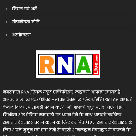
नियम एवं शर्तें
गोपनीयता नीति
अस्वीकरण
नमस्कार! RNA(रियल न्यूज एक्टिविस्ट) लाइव में आपका स्वागत है।
आरएनए लाइव एक पेशेवर समाचार वेबसाइट प्लेटफॉर्म है। यहां हम आपको
केवल दिलचस्प सामग्री प्रदान करेंगे, जो आपको बहुत पसंद आएगी। हम
निर्भरता और दैनिक समाचारों पर ध्यान देने के साथ आपको सर्वश्रेष्ठ
समाचार वेबसाइट प्रदान करने के लिए समर्पित हैं। हम समाचार वेबसाइट के
लिए अपने जुनून को एक तेजी से बढ़ती ऑनलाइन वेबसाइट में बदलने के