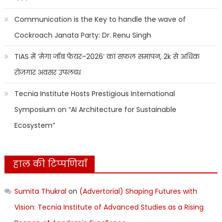
Communication is the Key to handle the wave of
Cockroach Janata Party: Dr. Renu Singh
TIAS में ‘मेगा जॉब फेयर–2026’ का सफल समापन, 2k से अधिक
रोजगार अवसर उपलब्ध
Tecnia Institute Hosts Prestigious International
Symposium on “AI Architecture for Sustainable
Ecosystem”
हाल की टिप्पणियाँ
Sumita Thukral
on
(Advertorial) Shaping Futures with
Vision: Tecnia Institute of Advanced Studies as a Rising