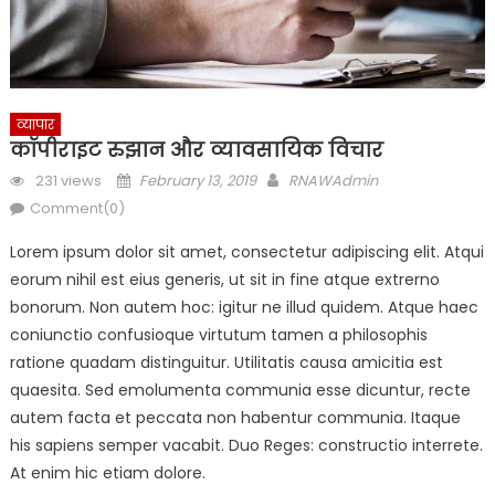
व्यापार
कॉपीराइट रुझान और व्यावसायिक विचार
Posted
Author
231 views
February 13, 2019
RNAWAdmin
on
Comment(0)
Lorem ipsum dolor sit amet, consectetur adipiscing elit. Atqui
eorum nihil est eius generis, ut sit in fine atque extrerno
bonorum. Non autem hoc: igitur ne illud quidem. Atque haec
coniunctio confusioque virtutum tamen a philosophis
ratione quadam distinguitur. Utilitatis causa amicitia est
quaesita. Sed emolumenta communia esse dicuntur, recte
autem facta et peccata non habentur communia. Itaque
his sapiens semper vacabit. Duo Reges: constructio interrete.
At enim hic etiam dolore.