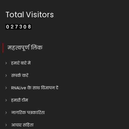
Total Visitors
महत्वपूर्ण लिंक
हमारे बारे में
संपर्क करें
RNALive के साथ विज्ञापन दें
हमारी टीम
नागरिक पत्रकारिता
आचार संहिता