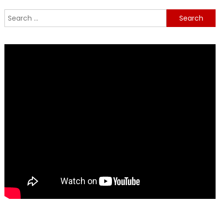
Search
for: