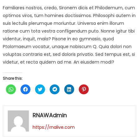
Familiares nostros, credo, Sironem dicis et Philodemum, cum
optimos viros, tum homines doctissimos. Philosophi autem in
suis lectulis plerumque moriuntur. Universa enim illorum
ratione cum tota vestra confligendum puto. Nonne igitur tibi
videntur, inquit, mala? Pisone in eo gymnasio, quod
Ptolomaeum vocatur, unaque nobiscum Q. Quia dolori non
voluptas contraria est, sed doloris privatio. Sed tempus est, si
videtur, et recta quidem ad me. An eiusdem modi?
Share this:
Click
Click
Click
Click
Click
Click
to
to
to
to
to
to
share
share
share
share
share
share
on
on
on
on
on
on
WhatsApp
Facebook
Twitter
Telegram
LinkedIn
Pinterest
(Opens
(Opens
(Opens
(Opens
(Opens
(Opens
in
in
in
in
in
in
RNAWAdmin
new
new
new
new
new
new
window)
window)
window)
window)
window)
window)
https://rnalive.com