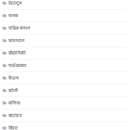
देहरादून
पंजाब
पश्चिम बंगाल
प्रयागराज
प्रौद्योगिकी
फर्रुखाबाद
फ़ैशन
बरेली
बलिया
बहराइच
बिहार