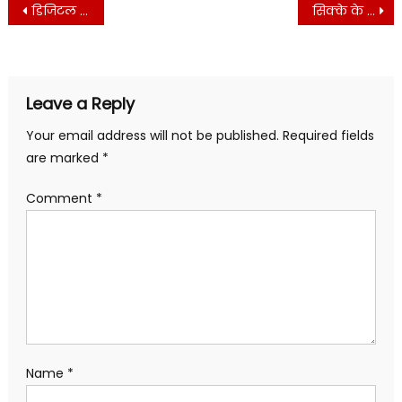
Post
WhatsApp
Facebook
Twitter
Telegram
LinkedIn
Pinterest
डिजिटल बिजनेस का शेयर बाजार
सिक्के के दाम बढ़े
(Opens
(Opens
(Opens
(Opens
(Opens
(Opens
navigation
in
in
in
in
in
in
new
new
new
new
new
new
window)
window)
window)
window)
window)
window)
Leave a Reply
Your email address will not be published.
Required fields
are marked
*
Comment
*
Name
*