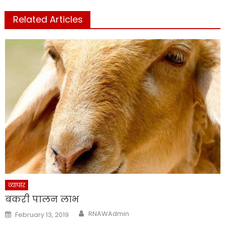
Related Articles
व्यापार
बकरी पालन लाभ
Author
Posted
RNAWAdmin
February 13, 2019
on