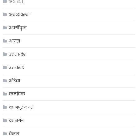
अयोध्या
अर्थव्यवस्था
अवर्गीकृत
आगरा
उत्तर प्रदेश
उत्तराखंड
औरैया
कर्नाटक
कानपुर नगर
कासगंज
केरल