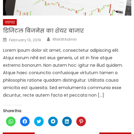
व्यापार
डिजिटल बिजनेस का शेयर बाजार
Author
Posted
RNAWAdmin
February 13, 2019
on
Lorem ipsum dolor sit amet, consectetur adipiscing elit.
Atqui eorum nihil est eius generis, ut sit in fine atque
extrerno bonorum. Non autem hoc: igitur ne illud quidem.
Atque haec coniunctio confusioque virtutum tamen a
philosophis ratione quadam distinguitur. Utilitatis causa
amicitia est quaesita. Sed emolumenta communia esse
dicuntur, recte autem facta et peccata non […]
Share this:
Click
Click
Click
Click
Click
Click
to
to
to
to
to
to
share
share
share
share
share
share
on
on
on
on
on
on