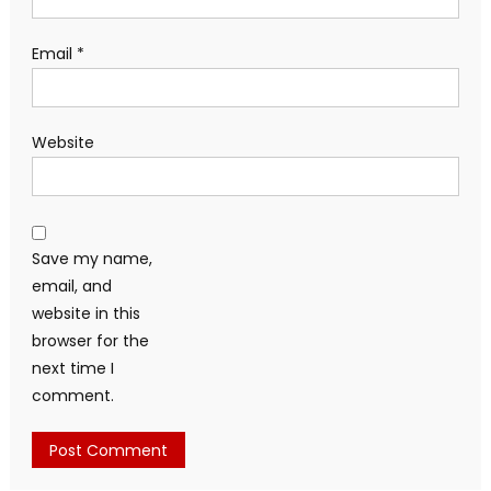
Email
*
Website
Save my name,
email, and
website in this
browser for the
next time I
comment.