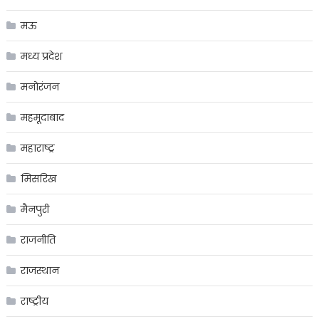
मऊ
मध्य प्रदेश
मनोरंजन
महमूदाबाद
महाराष्ट्र
मिसरिख
मैनपुरी
राजनीति
राजस्थान
राष्ट्रीय