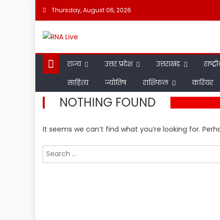
Skip
Thursday, August 06, 2026
to
content
राज्य
उत्तर प्रदेश
उत्तराखंड
राष्ट्र
साहित्य
ज्योतिष
राशिफल
करियर
NOTHING FOUND
It seems we can’t find what you’re looking for. Per
Search
for: