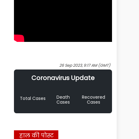
26 Sep 2023, 9:17 AM (GMT)
Coronavirus Update
Death
Recovered
Total Cases
Cases
Cases
हाल की पोस्ट