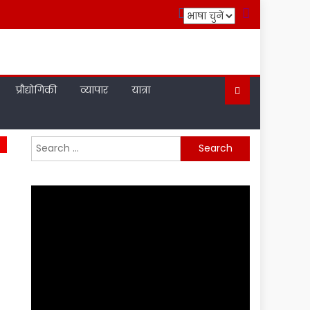
प्रौद्योगिकी
व्यापार
यात्रा
Search
for: