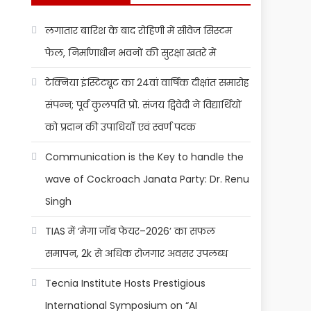
लगातार बारिश के बाद रोहिणी में सीवेज सिस्टम
फेल, निर्माणाधीन भवनों की सुरक्षा खतरे में
टेक्निया इंस्टिट्यूट का 24वां वार्षिक दीक्षांत समारोह
संपन्न; पूर्व कुलपति प्रो. संजय द्विवेदी ने विद्यार्थियों
को प्रदान की उपाधियाँ एवं स्वर्ण पदक
Communication is the Key to handle the
wave of Cockroach Janata Party: Dr. Renu
Singh
TIAS में ‘मेगा जॉब फेयर–2026’ का सफल
समापन, 2k से अधिक रोजगार अवसर उपलब्ध
Tecnia Institute Hosts Prestigious
International Symposium on “AI