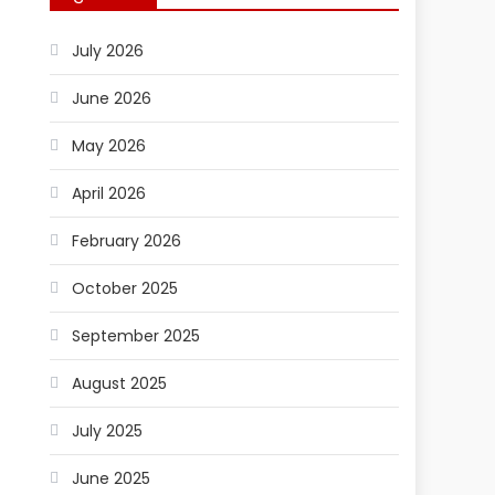
July 2026
June 2026
May 2026
April 2026
February 2026
October 2025
September 2025
August 2025
July 2025
June 2025