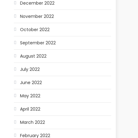
December 2022
November 2022
October 2022
September 2022
August 2022
July 2022
June 2022
May 2022
April 2022
March 2022
February 2022