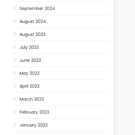
September 2024
August 2024
August 2023
July 2023
June 2023
May 2023
April 2023
March 2023
February 2023
January 2023