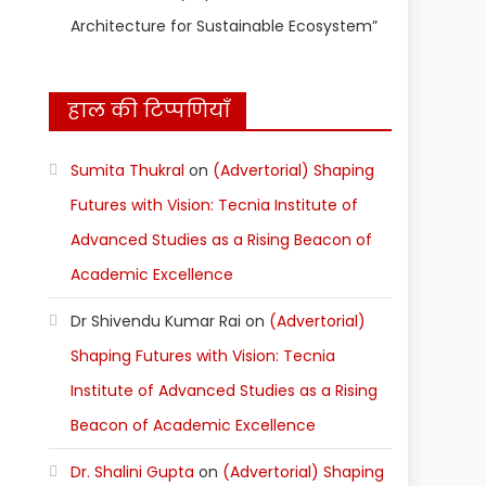
Architecture for Sustainable Ecosystem”
हाल की टिप्पणियाँ
Sumita Thukral
on
(Advertorial) Shaping
Futures with Vision: Tecnia Institute of
Advanced Studies as a Rising Beacon of
Academic Excellence
Dr Shivendu Kumar Rai
on
(Advertorial)
Shaping Futures with Vision: Tecnia
Institute of Advanced Studies as a Rising
Beacon of Academic Excellence
Dr. Shalini Gupta
on
(Advertorial) Shaping