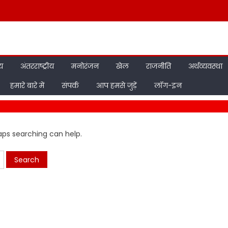
ीय
अंतरराष्ट्रीय
मनोरंजन
खेल
राजनीति
अर्थव्यवस्था
हमारे बारे में
संपर्क
आप हमसे जुड़ें
लॉग-इन
haps searching can help.