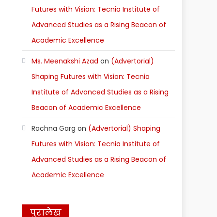
Futures with Vision: Tecnia Institute of
Advanced Studies as a Rising Beacon of
Academic Excellence
Ms. Meenakshi Azad
on
(Advertorial)
Shaping Futures with Vision: Tecnia
Institute of Advanced Studies as a Rising
Beacon of Academic Excellence
Rachna Garg
on
(Advertorial) Shaping
Futures with Vision: Tecnia Institute of
Advanced Studies as a Rising Beacon of
Academic Excellence
पुरालेख