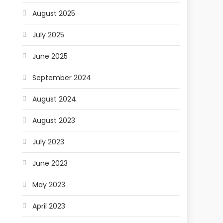
August 2025
July 2025
June 2025
September 2024
August 2024
August 2023
July 2023
June 2023
May 2023
April 2023