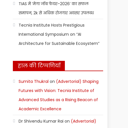
TIAS में ‘मेगा जॉब फेयर–2026’ का सफल
समापन, 2k से अधिक रोजगार अवसर उपलब्ध
Tecnia Institute Hosts Prestigious
International Symposium on “AI
Architecture for Sustainable Ecosystem”
हाल की टिप्पणियाँ
Sumita Thukral
on
(Advertorial) Shaping
Futures with Vision: Tecnia Institute of
Advanced Studies as a Rising Beacon of
Academic Excellence
Dr Shivendu Kumar Rai
on
(Advertorial)