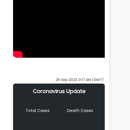
26 Sep 2023, 9:17 AM (GMT)
Coronavirus Update
Total Cases
Death Cases