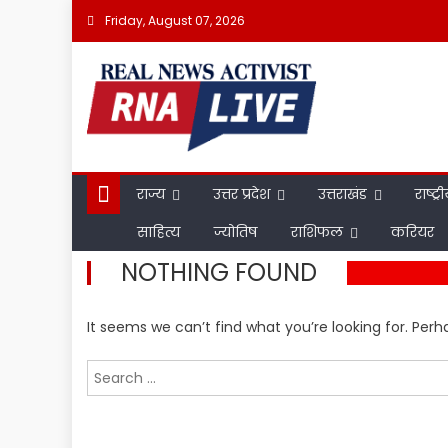
Skip
Friday, August 07, 2026
to
content
राज्य
उत्तर प्रदेश
उत्तराखंड
राष्ट्र
साहित्य
ज्योतिष
राशिफल
करियर
NOTHING FOUND
It seems we can’t find what you’re looking for. Per
Search
for: