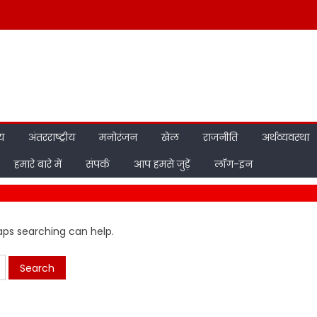
ीय
अंतरराष्ट्रीय
मनोरंजन
खेल
राजनीति
अर्थव्यवस्था
हमारे बारे में
संपर्क
आप हमसे जुड़ें
लॉग-इन
haps searching can help.