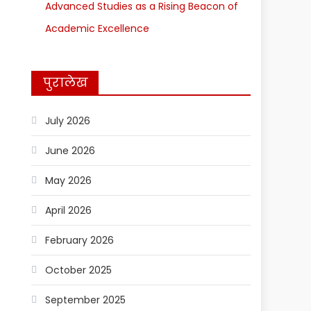
Advanced Studies as a Rising Beacon of
Academic Excellence
पुरालेख
July 2026
June 2026
May 2026
April 2026
February 2026
October 2025
September 2025