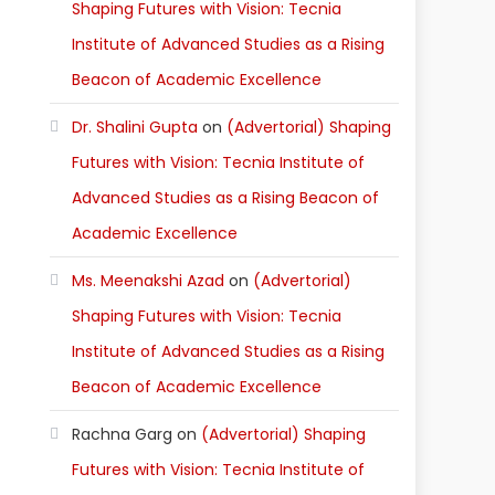
Shaping Futures with Vision: Tecnia
Institute of Advanced Studies as a Rising
Beacon of Academic Excellence
Dr. Shalini Gupta
on
(Advertorial) Shaping
Futures with Vision: Tecnia Institute of
Advanced Studies as a Rising Beacon of
Academic Excellence
Ms. Meenakshi Azad
on
(Advertorial)
Shaping Futures with Vision: Tecnia
Institute of Advanced Studies as a Rising
Beacon of Academic Excellence
Rachna Garg
on
(Advertorial) Shaping
Futures with Vision: Tecnia Institute of