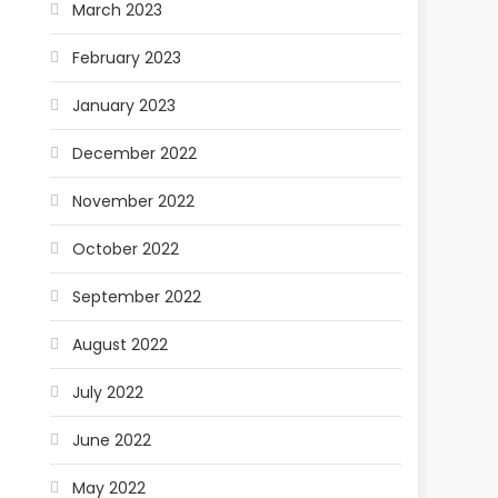
March 2023
February 2023
January 2023
December 2022
November 2022
October 2022
September 2022
August 2022
July 2022
June 2022
May 2022