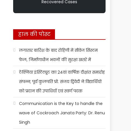
Recovered Cases
हाल की पोस्ट
लगातार बारिश के बाद रोहिणी में सीवेज सिस्टम
फेल, निर्माणाधीन भवनों की सुरक्षा खतरे में
टेक्निया इंस्टिट्यूट का 24वां वार्षिक दीक्षांत समारोह
संपन्न; पूर्व कुलपति प्रो. संजय द्विवेदी ने विद्यार्थियों
को प्रदान की उपाधियाँ एवं स्वर्ण पदक
Communication is the Key to handle the
wave of Cockroach Janata Party: Dr. Renu
Singh