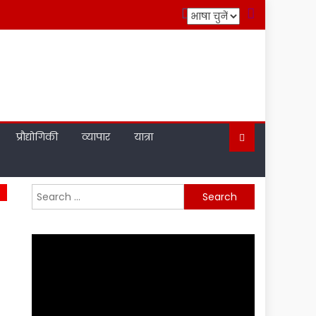
प्रौद्योगिकी
व्यापार
यात्रा
Search
for: