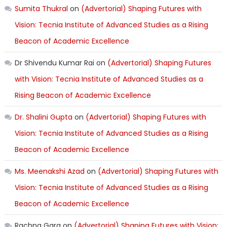
Sumita Thukral
on
(Advertorial) Shaping Futures with
Vision: Tecnia Institute of Advanced Studies as a Rising
Beacon of Academic Excellence
Dr Shivendu Kumar Rai
on
(Advertorial) Shaping Futures
with Vision: Tecnia Institute of Advanced Studies as a
Rising Beacon of Academic Excellence
Dr. Shalini Gupta
on
(Advertorial) Shaping Futures with
Vision: Tecnia Institute of Advanced Studies as a Rising
Beacon of Academic Excellence
Ms. Meenakshi Azad
on
(Advertorial) Shaping Futures with
Vision: Tecnia Institute of Advanced Studies as a Rising
Beacon of Academic Excellence
Rachna Garg
on
(Advertorial) Shaping Futures with Vision: