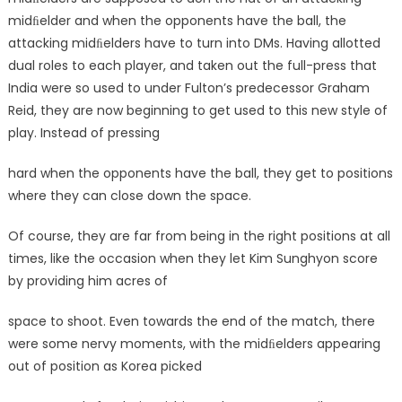
midﬁelder and when the opponents have the ball, the
attacking midﬁelders have to turn into DMs. Having allotted
dual roles to each player, and taken out the full-press that
India were so used to under Fulton’s predecessor Graham
Reid, they are now beginning to get used to this new style of
play. Instead of pressing
hard when the opponents have the ball, they get to positions
where they can close down the space.
Of course, they are far from being in the right positions at all
times, like the occasion when they let Kim Sunghyon score
by providing him acres of
space to shoot. Even towards the end of the match, there
were some nervy moments, with the midﬁelders appearing
out of position as Korea picked