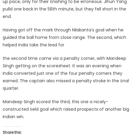
up pace, only for their ﬁnishing to be erroneous. Jihun Yang
pulld one back in the 58th minute, but they fell short in the
end.
Having got off the mark through Nilakanta’s goal when he
guided the ball home from close range. The second, which
helped India take the lead for
the second time came via a penalty corner, with Mandeep
Singh getting on the scoresheet. It was an evening when
India converted just one of the four penalty corners they
earned. The captain also missed a penalty stroke in the ﬁnal
quarter.
Mandeep Singh scored the third, this one a nicely-
constructed ﬁeld goal which raised prospects of another big
Indian win.
Share this: