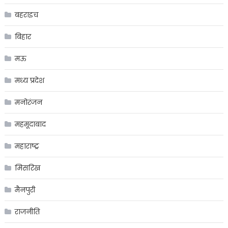
बहराइच
बिहार
मऊ
मध्य प्रदेश
मनोरंजन
महमूदाबाद
महाराष्ट्र
मिसरिख
मैनपुरी
राजनीति