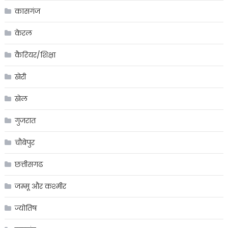
कासगंज
केरल
कैरियर/शिक्षा
खेरी
खेल
गुजरात
चौबेपुर
छत्तीसगढ
जम्मू और कश्मीर
ज्योतिष