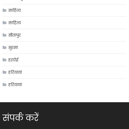
साहित्य
साहित्य
सीतापुर
सुरसा
हरदोई
हरियावां
हरियावां
संपर्क करें