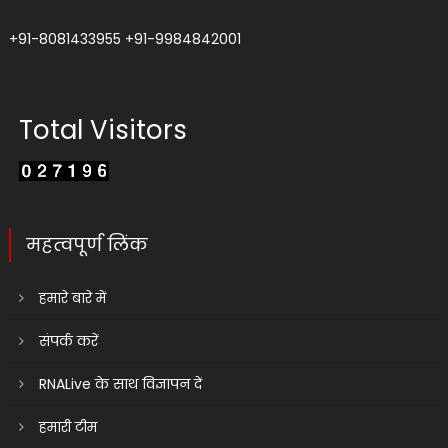
+91-8081433955
+91-9984842001
Total Visitors
महत्वपूर्ण लिंक
हमारे बारे में
संपर्क करें
RNALive के साथ विज्ञापन दें
हमारी टीम