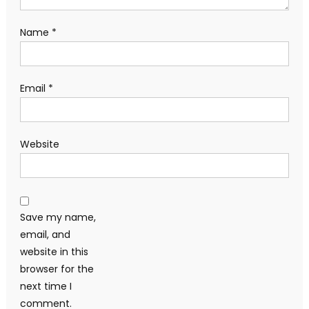
Name
*
Email
*
Website
Save my name,
email, and
website in this
browser for the
next time I
comment.