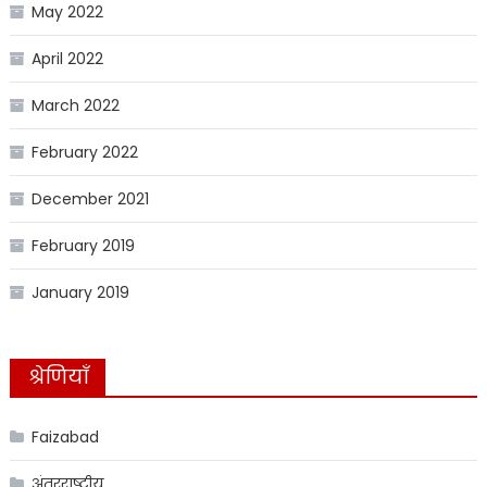
May 2022
April 2022
March 2022
February 2022
December 2021
February 2019
January 2019
श्रेणियाँ
Faizabad
अंतरराष्ट्रीय