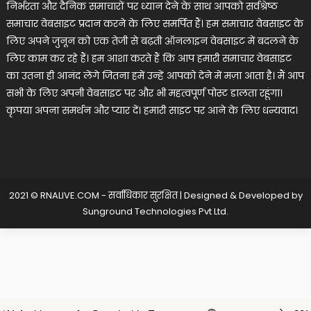
निर्भरता और दैनिक समाचारों पर ध्यान देने के साथ आपको सर्वश्रेष्ठ
समाचार वेबसाइट प्रदान करने के लिए समर्पित हैं। हम समाचार वेबसाइट के
लिए अपने जुनून को एक तेजी से बढ़ती ऑनलाइन वेबसाइट में बदलने के
लिए काम कर रहे हैं। हम आशा करते हैं कि आप हमारी समाचार वेबसाइट
का उतना ही आनंद लेंगे जितना हमें उन्हें आपको देने में मज़ा आता है। मैं आप
सभी के लिए अपनी वेबसाइट पर और भी महत्वपूर्ण पोस्ट डालता रहूंगा।
कृपया अपना समर्थन और प्यार दें। हमारी साइट पर आने के लिए धन्यवाद।
2021 © RNALIVE.COM - सर्वाधिकार सुरक्षित
|
Designed & Developed by
Sunground Technologies Pvt Ltd
.