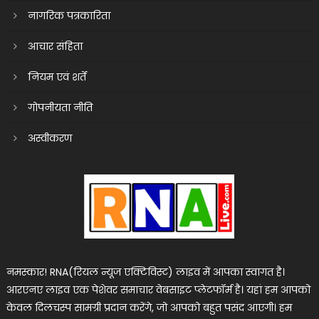
नागरिक पत्रकारिता
आचार संहिता
नियम एवं शर्तें
गोपनीयता नीति
अस्वीकरण
नमस्कार! RNA(रियल न्यूज एक्टिविस्ट) लाइव में आपका स्वागत है।
आरएनए लाइव एक पेशेवर समाचार वेबसाइट प्लेटफॉर्म है। यहां हम आपको
केवल दिलचस्प सामग्री प्रदान करेंगे, जो आपको बहुत पसंद आएगी। हम