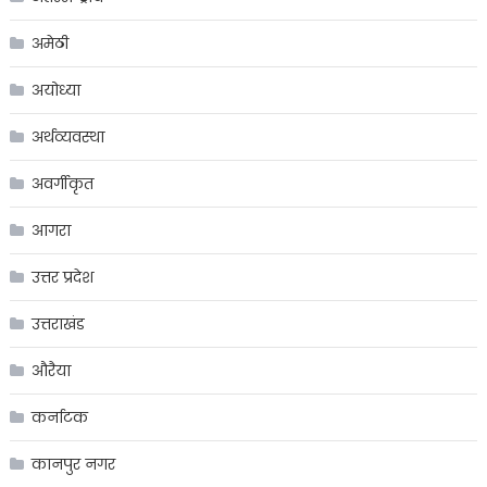
अमेठी
अयोध्या
अर्थव्यवस्था
अवर्गीकृत
आगरा
उत्तर प्रदेश
उत्तराखंड
औरैया
कर्नाटक
कानपुर नगर