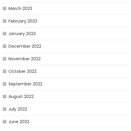
March 2023
February 2023
January 2023
December 2022
November 2022
October 2022
September 2022
August 2022
July 2022
June 2022