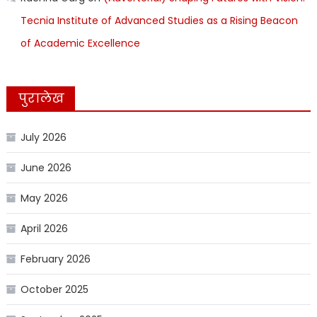
Tecnia Institute of Advanced Studies as a Rising Beacon
of Academic Excellence
पुरालेख
July 2026
June 2026
May 2026
April 2026
February 2026
October 2025