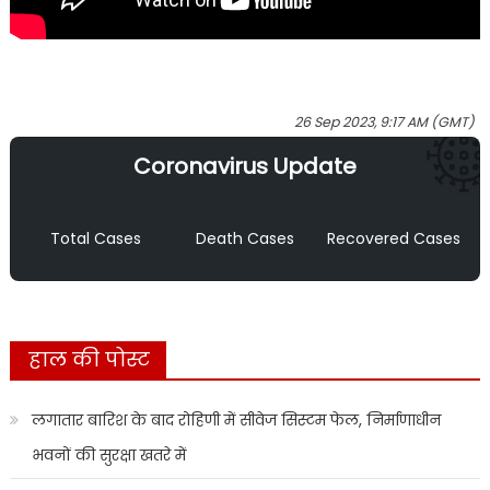
26 Sep 2023, 9:17 AM (GMT)
Coronavirus Update
Total Cases
Death Cases
Recovered Cases
हाल की पोस्ट
लगातार बारिश के बाद रोहिणी में सीवेज सिस्टम फेल, निर्माणाधीन
भवनों की सुरक्षा खतरे में