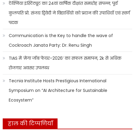
टेक्निया इंस्टिट्यूट का 24वां वार्षिक दीक्षांत समारोह संपन्न; पूर्व
कुलपति प्रो. संजय द्विवेदी ने विद्यार्थियों को प्रदान की उपाधियाँ एवं स्वर्ण
पदक
Communication is the Key to handle the wave of
Cockroach Janata Party: Dr. Renu Singh
TIAS में ‘मेगा जॉब फेयर–2026’ का सफल समापन, 2k से अधिक
रोजगार अवसर उपलब्ध
Tecnia Institute Hosts Prestigious International
Symposium on “AI Architecture for Sustainable
Ecosystem”
हाल की टिप्पणियाँ