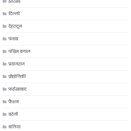
झारखंड
दिल्ली
देहरादून
पंजाब
पश्चिम बंगाल
प्रयागराज
प्रौद्योगिकी
फर्रुखाबाद
फ़ैशन
बरेली
बलिया