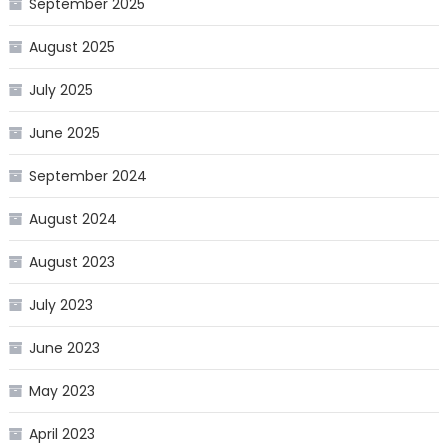
September 2025
August 2025
July 2025
June 2025
September 2024
August 2024
August 2023
July 2023
June 2023
May 2023
April 2023