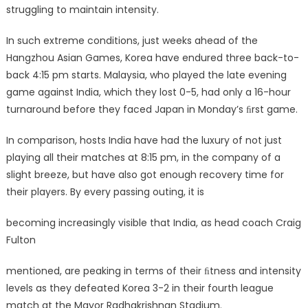
struggling to maintain intensity.
In such extreme conditions, just weeks ahead of the
Hangzhou Asian Games, Korea have endured three back-to-
back 4:15 pm starts. Malaysia, who played the late evening
game against India, which they lost 0-5, had only a 16-hour
turnaround before they faced Japan in Monday’s ﬁrst game.
In comparison, hosts India have had the luxury of not just
playing all their matches at 8:15 pm, in the company of a
slight breeze, but have also got enough recovery time for
their players. By every passing outing, it is
becoming increasingly visible that India, as head coach Craig
Fulton
mentioned, are peaking in terms of their ﬁtness and intensity
levels as they defeated Korea 3-2 in their fourth league
match at the Mayor Radhakrishnan Stadium.