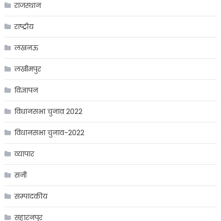
राजस्थान
राष्ट्रीय
लखनऊ
लखीमपुर
विज्ञापन
विधानसभा चुनाव 2022
विधानसभा चुनाव-2022
व्यापार
सनी
सम्पादकीय
सहारनपुर