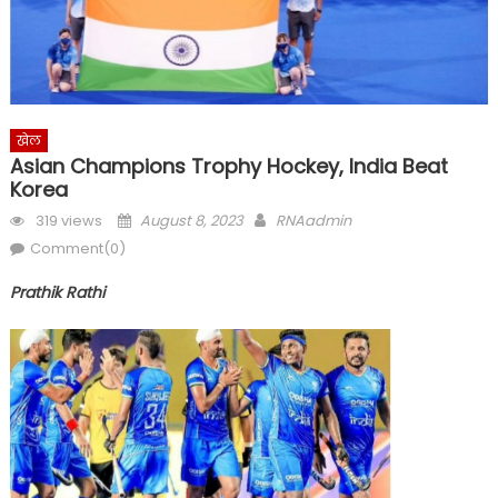
खेल
Asian Champions Trophy Hockey, India Beat
Korea
Posted
Author
319 views
August 8, 2023
RNAadmin
on
Comment(0)
Prathik Rathi