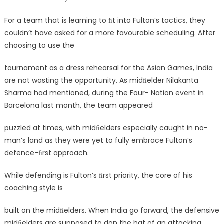
For a team that is learning to ﬁt into Fulton’s tactics, they
couldn’t have asked for a more favourable scheduling. After
choosing to use the
tournament as a dress rehearsal for the Asian Games, India
are not wasting the opportunity. As midﬁelder Nilakanta
Sharma had mentioned, during the Four- Nation event in
Barcelona last month, the team appeared
puzzled at times, with midﬁelders especially caught in no-
man’s land as they were yet to fully embrace Fulton’s
defence-ﬁrst approach.
While defending is Fulton’s ﬁrst priority, the core of his
coaching style is
built on the midﬁelders. When India go forward, the defensive
midﬁelders are supposed to don the hat of an attacking