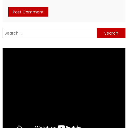
Search
for: