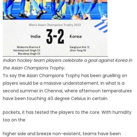
Indian hockey team players celebrate a goal against Korea in
the Asian Champions Trophy.
To say the Asian Champions Trophy has been gruelling on
players would be a massive understatement. In what is a
second summer in Chennai, where afternoon temperatures
have been touching 40 degree Celsius in certain
pockets, it has tested the players to the core. With humidity
too on the
higher side and breeze non-existent, teams have been