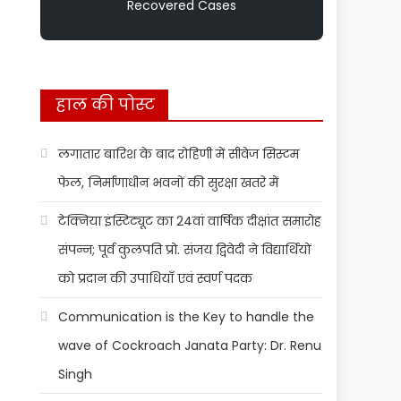
Recovered Cases
हाल की पोस्ट
लगातार बारिश के बाद रोहिणी में सीवेज सिस्टम
फेल, निर्माणाधीन भवनों की सुरक्षा खतरे में
टेक्निया इंस्टिट्यूट का 24वां वार्षिक दीक्षांत समारोह
संपन्न; पूर्व कुलपति प्रो. संजय द्विवेदी ने विद्यार्थियों
को प्रदान की उपाधियाँ एवं स्वर्ण पदक
Communication is the Key to handle the
wave of Cockroach Janata Party: Dr. Renu
Singh