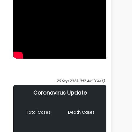
26 Sep 2023, 9:17 AM (GMT)
Coronavirus Update
Total Cases
Death Cases