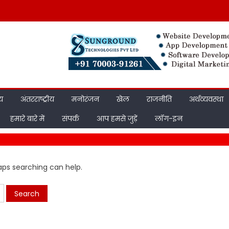
ीय
अंतरराष्ट्रीय
मनोरंजन
खेल
राजनीति
अर्थव्यवस्था
हमारे बारे में
संपर्क
आप हमसे जुड़ें
लॉग-इन
haps searching can help.