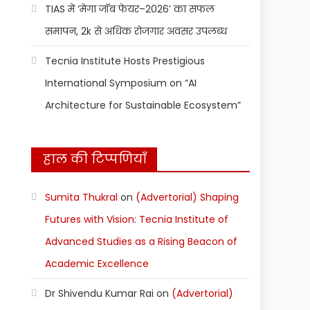
TIAS में ‘मेगा जॉब फेयर–2026’ का सफल
समापन, 2k से अधिक रोजगार अवसर उपलब्ध
Tecnia Institute Hosts Prestigious
International Symposium on “AI
Architecture for Sustainable Ecosystem”
हाल की टिप्पणियाँ
Sumita Thukral
on
(Advertorial) Shaping
Futures with Vision: Tecnia Institute of
Advanced Studies as a Rising Beacon of
Academic Excellence
Dr Shivendu Kumar Rai
on
(Advertorial)