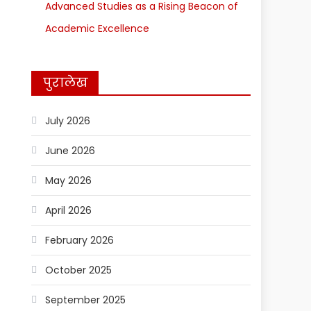
Advanced Studies as a Rising Beacon of
Academic Excellence
पुरालेख
July 2026
June 2026
May 2026
April 2026
February 2026
October 2025
September 2025