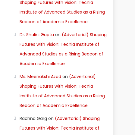
Shaping Futures with Vision: Tecnia
Institute of Advanced Studies as a Rising
Beacon of Academic Excellence
Dr. Shalini Gupta
on
(Advertorial) Shaping
Futures with Vision: Tecnia Institute of
Advanced Studies as a Rising Beacon of
Academic Excellence
Ms. Meenakshi Azad
on
(Advertorial)
Shaping Futures with Vision: Tecnia
Institute of Advanced Studies as a Rising
Beacon of Academic Excellence
Rachna Garg
on
(Advertorial) Shaping
Futures with Vision: Tecnia Institute of