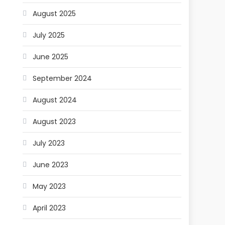
August 2025
July 2025
June 2025
September 2024
August 2024
August 2023
July 2023
June 2023
May 2023
April 2023