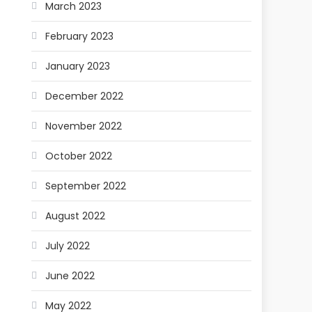
March 2023
February 2023
January 2023
December 2022
November 2022
October 2022
September 2022
August 2022
July 2022
June 2022
May 2022