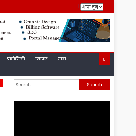
प्रौद्योगिकी
व्यापार
यात्रा
Search
for: