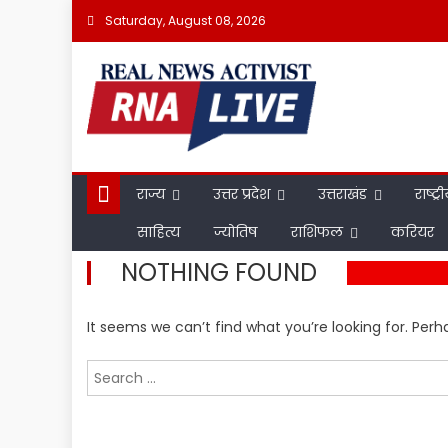
Skip
Saturday, August 08, 2026
to
content
राज्य
उत्तर प्रदेश
उत्तराखंड
राष्ट्र
साहित्य
ज्योतिष
राशिफल
करियर
NOTHING FOUND
It seems we can’t find what you’re looking for. Per
Search
for: