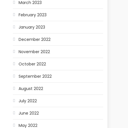
March 2023
February 2023
January 2023
December 2022
November 2022
October 2022
September 2022
August 2022
July 2022
June 2022
May 2022