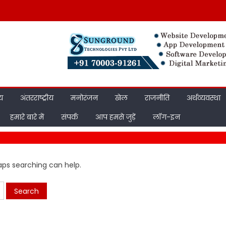
ीय
अंतरराष्ट्रीय
मनोरंजन
खेल
राजनीति
अर्थव्यवस्था
हमारे बारे में
संपर्क
आप हमसे जुड़ें
लॉग-इन
haps searching can help.