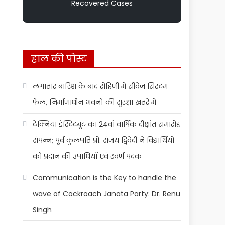
Recovered Cases
हाल की पोस्ट
लगातार बारिश के बाद रोहिणी में सीवेज सिस्टम
फेल, निर्माणाधीन भवनों की सुरक्षा खतरे में
टेक्निया इंस्टिट्यूट का 24वां वार्षिक दीक्षांत समारोह
संपन्न; पूर्व कुलपति प्रो. संजय द्विवेदी ने विद्यार्थियों
को प्रदान की उपाधियाँ एवं स्वर्ण पदक
Communication is the Key to handle the
wave of Cockroach Janata Party: Dr. Renu
Singh