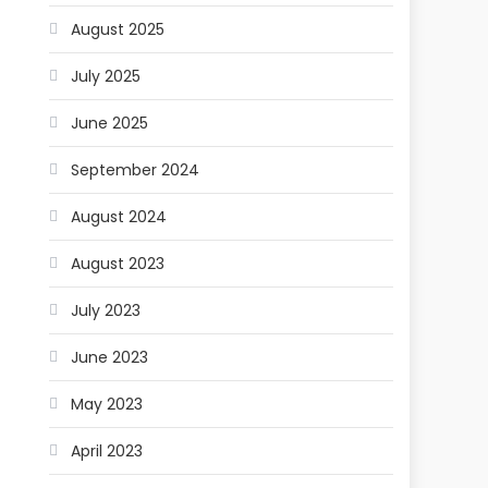
August 2025
July 2025
June 2025
September 2024
August 2024
August 2023
July 2023
June 2023
May 2023
April 2023