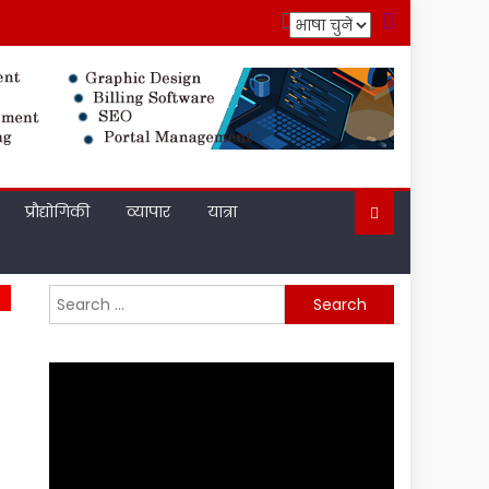
प्रौद्योगिकी
व्यापार
यात्रा
Search
for: