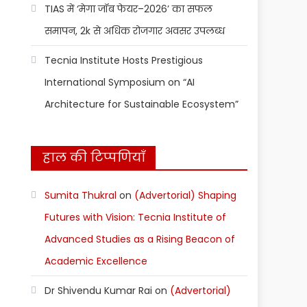
TIAS में ‘मेगा जॉब फेयर–2026’ का सफल
समापन, 2k से अधिक रोजगार अवसर उपलब्ध
Tecnia Institute Hosts Prestigious
International Symposium on “AI
Architecture for Sustainable Ecosystem”
हाल की टिप्पणियाँ
Sumita Thukral
on
(Advertorial) Shaping
Futures with Vision: Tecnia Institute of
Advanced Studies as a Rising Beacon of
Academic Excellence
Dr Shivendu Kumar Rai
on
(Advertorial)