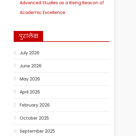
Advanced Studies as a Rising Beacon of
Academic Excellence
पुरालेख
July 2026
June 2026
May 2026
April 2026
February 2026
October 2025
September 2025