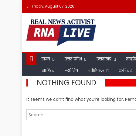
Skip
Friday, August 07, 2026
to
content
राज्य
उत्तर प्रदेश
उत्तराखंड
राष्ट्र
साहित्य
ज्योतिष
राशिफल
करियर
NOTHING FOUND
It seems we can’t find what you’re looking for. Per
Search
for: