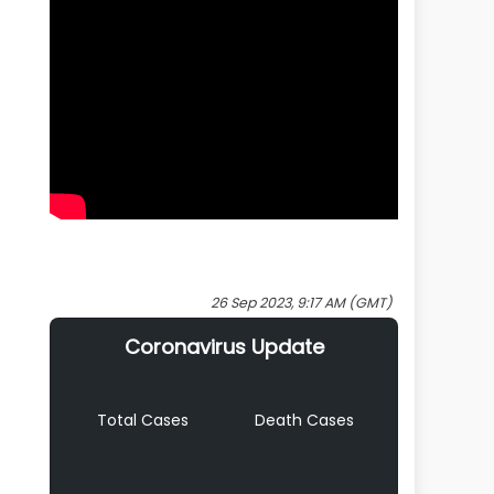
26 Sep 2023, 9:17 AM (GMT)
Coronavirus Update
Total Cases
Death Cases