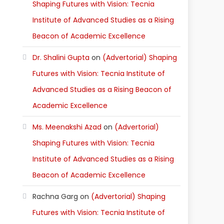
Shaping Futures with Vision: Tecnia
Institute of Advanced Studies as a Rising
Beacon of Academic Excellence
Dr. Shalini Gupta
on
(Advertorial) Shaping
Futures with Vision: Tecnia Institute of
Advanced Studies as a Rising Beacon of
Academic Excellence
Ms. Meenakshi Azad
on
(Advertorial)
Shaping Futures with Vision: Tecnia
Institute of Advanced Studies as a Rising
Beacon of Academic Excellence
Rachna Garg
on
(Advertorial) Shaping
Futures with Vision: Tecnia Institute of